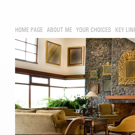
HOME PAGE
ABOUT ME
YOUR CHOICES
KEY LIN