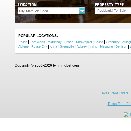
LOCATION:
PROPERTY TYPE:
Residential For Sale
POPULAR LOCATIONS:
|
|
|
|
|
|
|
Dallas
Fort Worth
McKinney
Frisco
Shreveport
Celina
Granbury
Arling
|
|
|
|
|
|
|
|
Abilene
Royse City
Anna
Greenville
Aubrey
Irving
Mesquite
Denison
Copyright © 2000-2026 by immobel.com
Texas Real Estate 
Texas Real Es