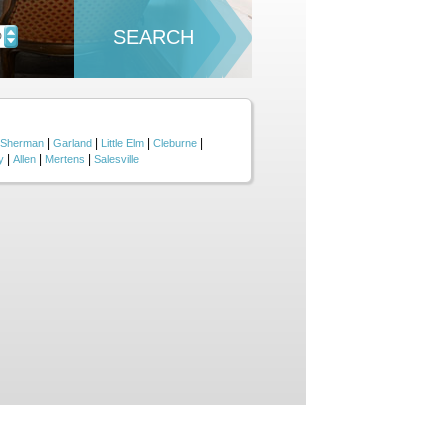
SEARCH
D
|
|
|
|
Sherman
Garland
Little Elm
Cleburne
|
|
|
y
Allen
Mertens
Salesville