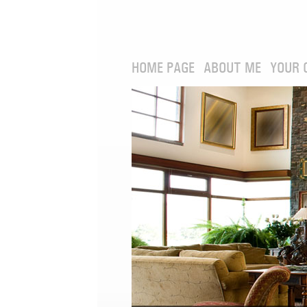
HOME PAGE
ABOUT ME
YOUR 