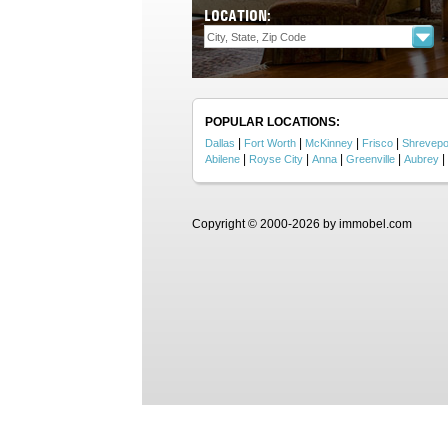
LOCATION:
POPULAR LOCATIONS:
|
|
|
|
Dallas
Fort Worth
McKinney
Frisco
Shrevepo
|
|
|
|
|
Abilene
Royse City
Anna
Greenville
Aubrey
Copyright © 2000-2026 by immobel.com