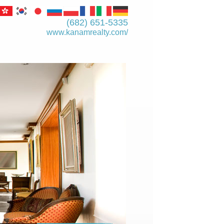
(682) 651-5335
www.kanamrealty.­com/