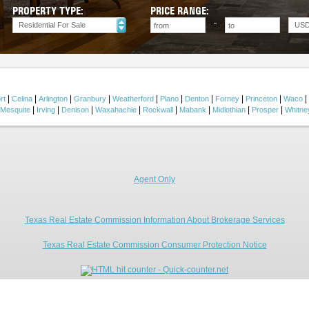
PROPERTY TYPE:
PRICE RANGE:
Residential For Sale
US
|
|
|
|
|
|
|
|
|
|
rt
Celina
Arlington
Granbury
Weatherford
Plano
Denton
Forney
Princeton
Waco
|
|
|
|
|
|
|
|
Mesquite
Irving
Denison
Waxahachie
Rockwall
Mabank
Midlothian
Prosper
Whitne
Agent Only
Texas Real Estate Commission Information About Brokerage Services
Texas Real Estate Commission Consumer Protection Notice