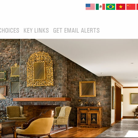
CHOICES
KEY LINKS
GET EMAIL ALERTS