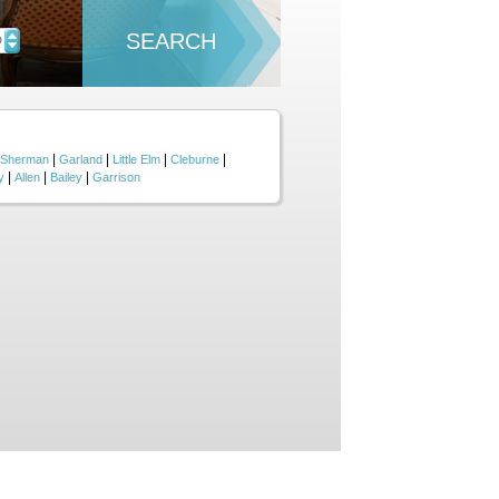
SEARCH
D
|
|
|
|
Sherman
Garland
Little Elm
Cleburne
|
|
|
y
Allen
Bailey
Garrison