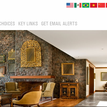
CHOICES
KEY LINKS
GET EMAIL ALERTS