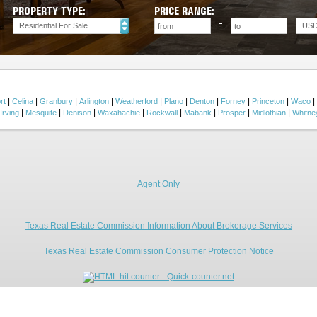
PROPERTY TYPE:
PRICE RANGE:
Residential For Sale
US
|
|
|
|
|
|
|
|
|
|
rt
Celina
Granbury
Arlington
Weatherford
Plano
Denton
Forney
Princeton
Waco
|
|
|
|
|
|
|
|
Irving
Mesquite
Denison
Waxahachie
Rockwall
Mabank
Prosper
Midlothian
Whitne
Agent Only
Texas Real Estate Commission Information About Brokerage Services
Texas Real Estate Commission Consumer Protection Notice