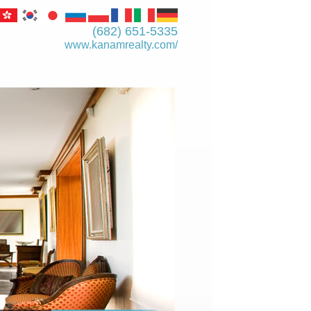
(682) 651-5335
www.kanamrealty.­com/