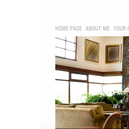
HOME PAGE
ABOUT ME
YOUR 