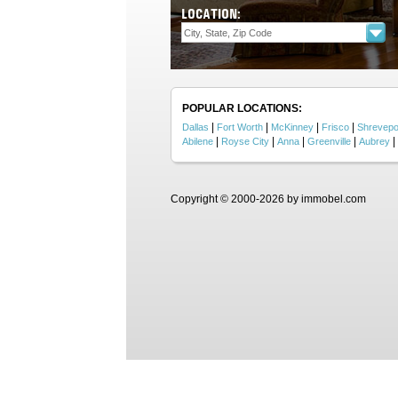
LOCATION:
POPULAR LOCATIONS:
|
|
|
|
Dallas
Fort Worth
McKinney
Frisco
Shrevepo
|
|
|
|
|
Abilene
Royse City
Anna
Greenville
Aubrey
Copyright © 2000-2026 by immobel.com