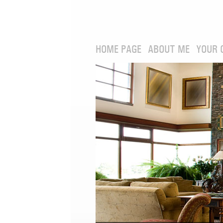
HOME PAGE
ABOUT ME
YOUR 