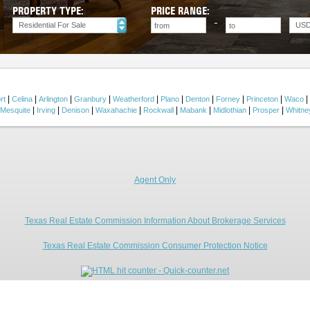
PROPERTY TYPE:
PRICE RANGE:
Residential For Sale
US
|
|
|
|
|
|
|
|
|
|
rt
Celina
Arlington
Granbury
Weatherford
Plano
Denton
Forney
Princeton
Waco
|
|
|
|
|
|
|
|
Mesquite
Irving
Denison
Waxahachie
Rockwall
Mabank
Midlothian
Prosper
Whitne
Agent Only
Texas Real Estate Commission Information About Brokerage Services
Texas Real Estate Commission Consumer Protection Notice