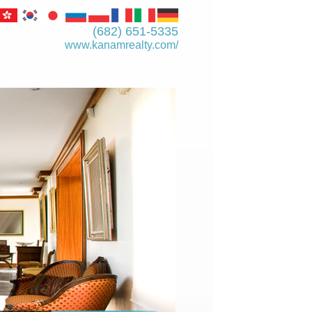
(682) 651-5335
www.kanamrealty.­com/