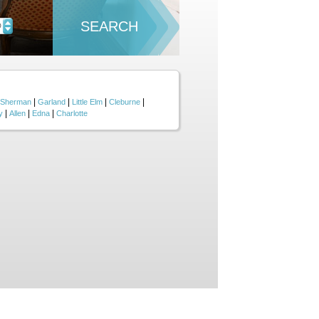
SEARCH
D
|
|
|
|
Sherman
Garland
Little Elm
Cleburne
|
|
|
y
Allen
Edna
Charlotte