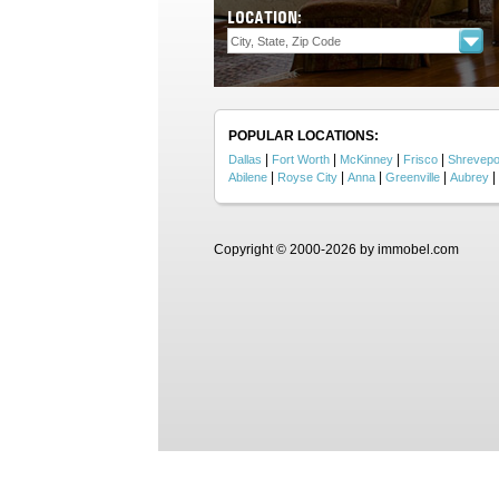
LOCATION:
POPULAR LOCATIONS:
|
|
|
|
Dallas
Fort Worth
McKinney
Frisco
Shrevepo
|
|
|
|
|
Abilene
Royse City
Anna
Greenville
Aubrey
Copyright © 2000-2026 by immobel.com