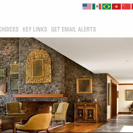
CHOICES
KEY LINKS
GET EMAIL ALERTS