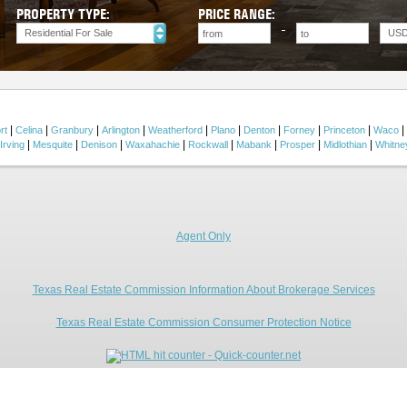
PROPERTY TYPE:
PRICE RANGE:
Residential For Sale
US
|
|
|
|
|
|
|
|
|
|
rt
Celina
Granbury
Arlington
Weatherford
Plano
Denton
Forney
Princeton
Waco
|
|
|
|
|
|
|
|
Irving
Mesquite
Denison
Waxahachie
Rockwall
Mabank
Prosper
Midlothian
Whitne
Agent Only
Texas Real Estate Commission Information About Brokerage Services
Texas Real Estate Commission Consumer Protection Notice