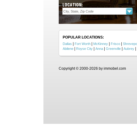
LOCATION:
POPULAR LOCATIONS:
|
|
|
|
Dallas
Fort Worth
McKinney
Frisco
Shrevepo
|
|
|
|
|
Abilene
Royse City
Anna
Greenville
Aubrey
Copyright © 2000-2026 by immobel.com