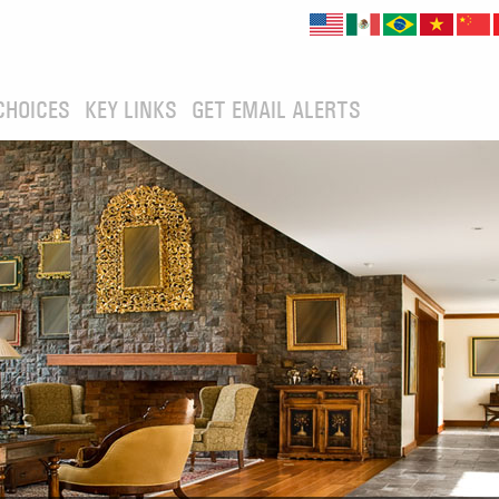
CHOICES
KEY LINKS
GET EMAIL ALERTS