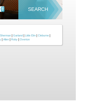
SEARCH
D
|
|
|
|
Sherman
Garland
Little Elm
Cleburne
|
|
|
y
Allen
Roby
Overton