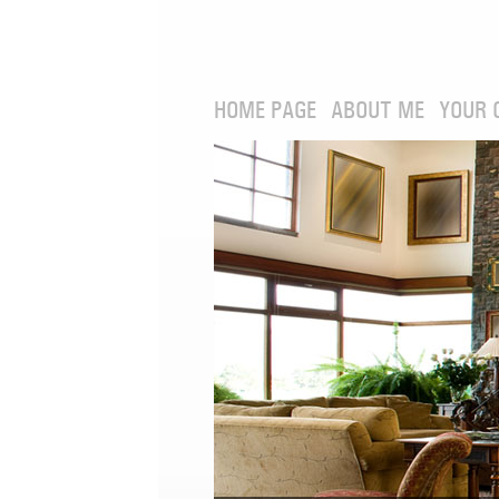
HOME PAGE
ABOUT ME
YOUR 