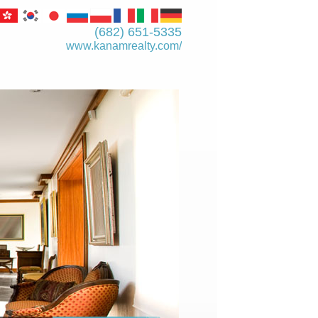
(682) 651-5335
www.kanamrealty.­com/