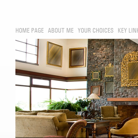
HOME PAGE
ABOUT ME
YOUR CHOICES
KEY LIN