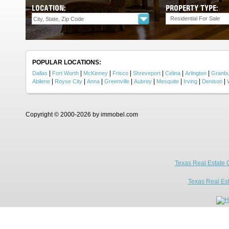
LOCATION:
PROPERTY TYPE:
Residential For Sale
POPULAR LOCATIONS:
|
|
|
|
|
|
|
Dallas
Fort Worth
McKinney
Frisco
Shreveport
Celina
Arlington
Granb
|
|
|
|
|
|
|
|
Abilene
Royse City
Anna
Greenville
Aubrey
Mesquite
Irving
Denison
Copyright © 2000-2026 by immobel.com
Texas Real Estate 
Texas Real Es