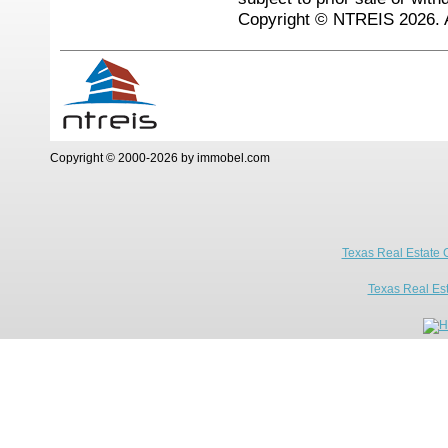
Copyright © NTREIS 2026. A
Copyright © 2000-2026 by immobel.com
Texas Real Estate 
Texas Real Es