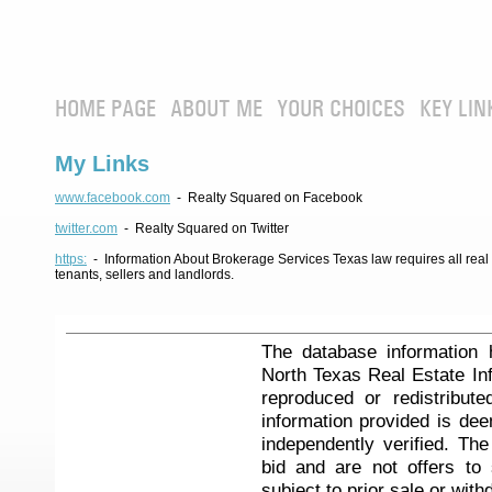
HOME PAGE
ABOUT ME
YOUR CHOICES
KEY LIN
My Links
www.facebook.com
- Realty Squared on Facebook
twitter.com
- Realty Squared on Twitter
https:
- Information About Brokerage Services Texas law requires all real e
tenants, sellers and landlords.
The database information 
North Texas Real Estate I
reproduced or redistribute
information provided is de
independently verified. Th
bid and are not offers to
subject to prior sale or with