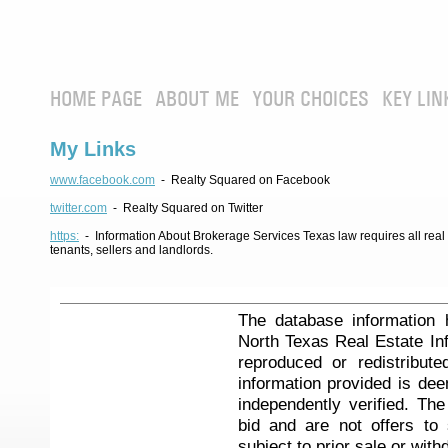
HOME PAGE
ABOUT ME
YOUR CHOICES
KEY LIN
My Links
www.facebook.com
- Realty Squared on Facebook
twitter.com
- Realty Squared on Twitter
https:
- Information About Brokerage Services Texas law requires all real e
tenants, sellers and landlords.
The database information 
North Texas Real Estate I
reproduced or redistribute
information provided is de
independently verified. Th
bid and are not offers to
subject to prior sale or with