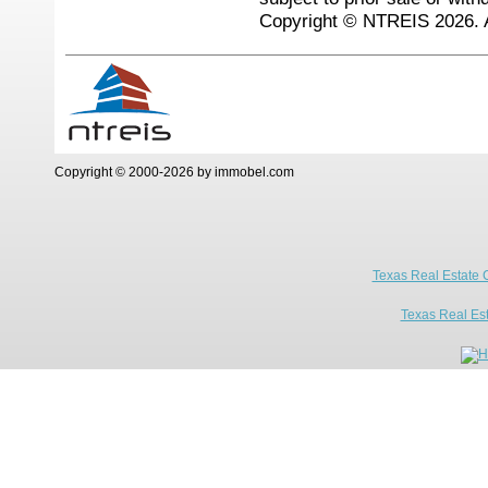
Copyright © NTREIS 2026. A
Copyright © 2000-2026 by immobel.com
Texas Real Estate 
Texas Real Es