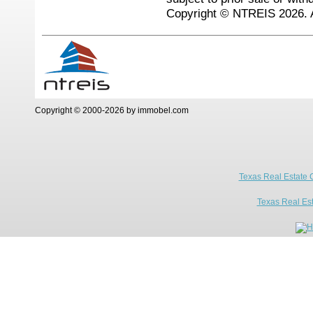
Copyright © NTREIS 2026. A
Copyright © 2000-2026 by immobel.com
Texas Real Estate 
Texas Real Es