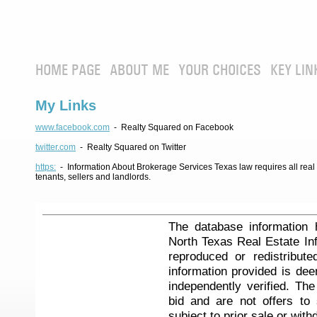
HOME PAGE
ABOUT ME
YOUR CHOICES
KEY LIN
My Links
www.facebook.com
- Realty Squared on Facebook
twitter.com
- Realty Squared on Twitter
https:
- Information About Brokerage Services Texas law requires all real e
tenants, sellers and landlords.
The database information 
North Texas Real Estate I
reproduced or redistribute
information provided is de
independently verified. Th
bid and are not offers to
subject to prior sale or with