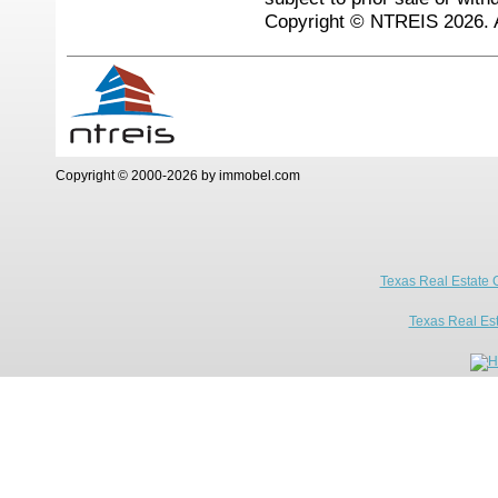
Copyright © NTREIS 2026. A
Copyright © 2000-2026 by immobel.com
Texas Real Estate 
Texas Real Es