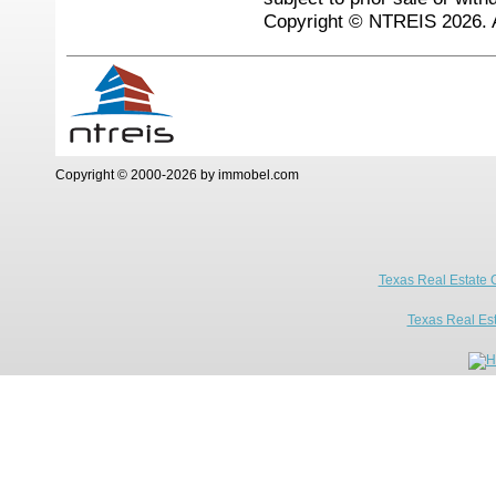
Copyright © NTREIS 2026. A
Copyright © 2000-2026 by immobel.com
Texas Real Estate 
Texas Real Es