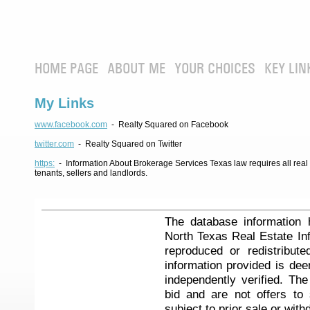
HOME PAGE
ABOUT ME
YOUR CHOICES
KEY LIN
My Links
www.facebook.com
- Realty Squared on Facebook
twitter.com
- Realty Squared on Twitter
https:
- Information About Brokerage Services Texas law requires all real e
tenants, sellers and landlords.
The database information 
North Texas Real Estate I
reproduced or redistribute
information provided is de
independently verified. Th
bid and are not offers to
subject to prior sale or with