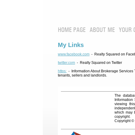
HOME PAGE
ABOUT ME
YOUR 
My Links
www.facebook.com
- Realty Squared on Face
twitter.com
- Realty Squared on Twitter
https:
- Information About Brokerage Services Te
tenants, sellers and landlords.
The databas
Information
viewing thi
independentl
which may be
copyright.
Copyright ©