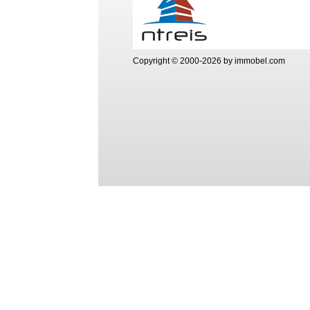
Copyright © 2000-2026 by immobel.com