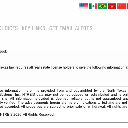
CHOICES
KEY LINKS
GET EMAIL ALERTS
book
xas law requires all real estate license holders to give the following information 
e information herein is provided from and copyrighted by the North Texas
 Systems, Inc. NTREIS data may not be reproduced or redistributed and is onl
s site. All information provided is deemed reliable but is not guaranteed a
y verified. The advertisements herein are merely indications to bid and are not o
 accepted. All properties are subject to prior sale or withdrawal. All rights ar
 NTREIS 2026. All Rights Reserved.