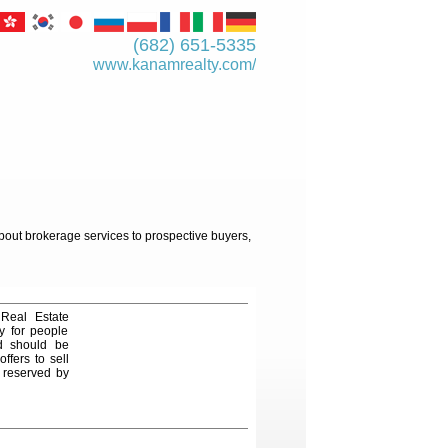
(682) 651-5335
www.kanamrealty.­com/
about brokerage services to prospective buyers,
 Real Estate
y for people
nd should be
ffers to sell
e reserved by