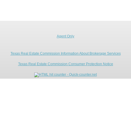
Agent Only
Texas Real Estate Commission Information About Brokerage Services
Texas Real Estate Commission Consumer Protection Notice