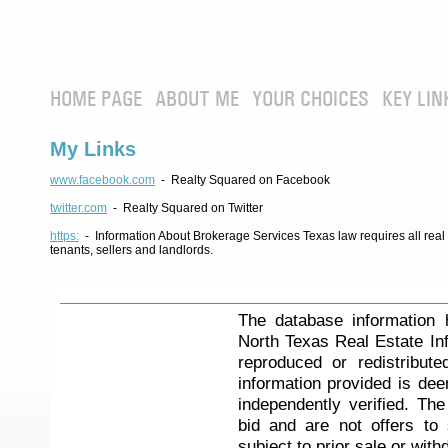
HOME PAGE
ABOUT ME
YOUR CHOICES
KEY LIN
My Links
www.facebook.com
- Realty Squared on Facebook
twitter.com
- Realty Squared on Twitter
https:
- Information About Brokerage Services Texas law requires all real e
tenants, sellers and landlords.
The database information 
North Texas Real Estate I
reproduced or redistribute
information provided is de
independently verified. Th
bid and are not offers to
subject to prior sale or with