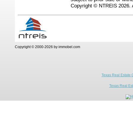
Copyright © NTREIS 2026. A
Copyright © 2000-2026 by immobel.com
Texas Real Estate 
Texas Real Es