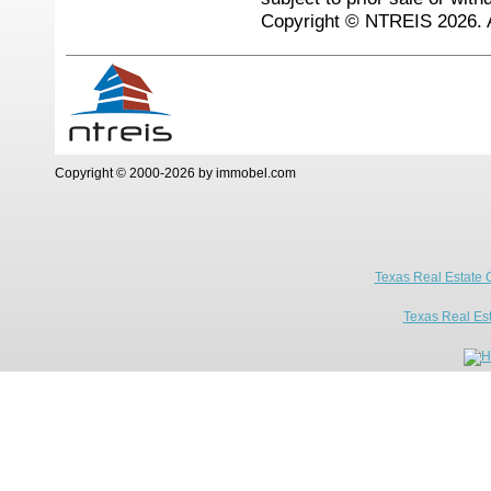
Copyright © NTREIS 2026. A
Copyright © 2000-2026 by immobel.com
Texas Real Estate 
Texas Real Es