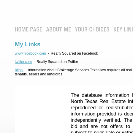
HOME PAGE
ABOUT ME
YOUR CHOICES
KEY LIN
My Links
www.facebook.com
- Realty Squared on Facebook
twitter.com
- Realty Squared on Twitter
https:
- Information About Brokerage Services Texas law requires all real e
tenants, sellers and landlords.
The database information 
North Texas Real Estate I
reproduced or redistribute
information provided is de
independently verified. Th
bid and are not offers to
subject to prior sale or with