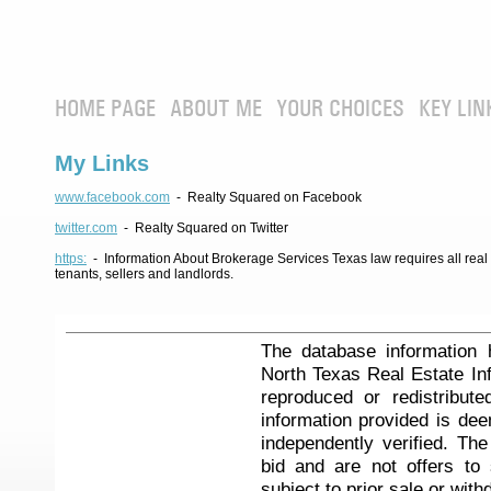
HOME PAGE
ABOUT ME
YOUR CHOICES
KEY LIN
My Links
www.facebook.com
- Realty Squared on Facebook
twitter.com
- Realty Squared on Twitter
https:
- Information About Brokerage Services Texas law requires all real e
tenants, sellers and landlords.
The database information 
North Texas Real Estate I
reproduced or redistribute
information provided is de
independently verified. Th
bid and are not offers to
subject to prior sale or with