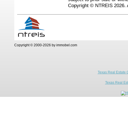
Copyright © NTREIS 2026. A
Copyright © 2000-2026 by immobel.com
Texas Real Estate 
Texas Real Es