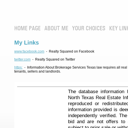
HOME PAGE
ABOUT ME
YOUR CHOICES
KEY LIN
My Links
www.facebook.com
- Realty Squared on Facebook
twitter.com
- Realty Squared on Twitter
https:
- Information About Brokerage Services Texas law requires all real e
tenants, sellers and landlords.
The database information 
North Texas Real Estate I
reproduced or redistribute
information provided is de
independently verified. Th
bid and are not offers to
subject to prior sale or with