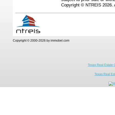
Copyright © NTREIS 2026. A
Copyright © 2000-2026 by immobel.com
Texas Real Estate 
Texas Real Es