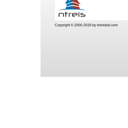
Copyright © 2000-2026 by immobel.com