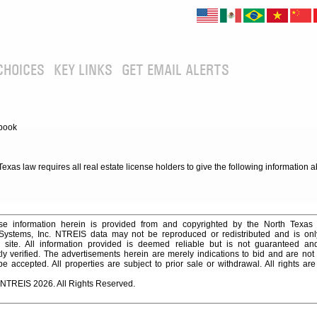
CHOICES
KEY LINKS
GET EMAIL ALERTS
book
xas law requires all real estate license holders to give the following information 
e information herein is provided from and copyrighted by the North Texas
 Systems, Inc. NTREIS data may not be reproduced or redistributed and is onl
s site. All information provided is deemed reliable but is not guaranteed a
y verified. The advertisements herein are merely indications to bid and are not o
 accepted. All properties are subject to prior sale or withdrawal. All rights ar
 NTREIS 2026. All Rights Reserved.