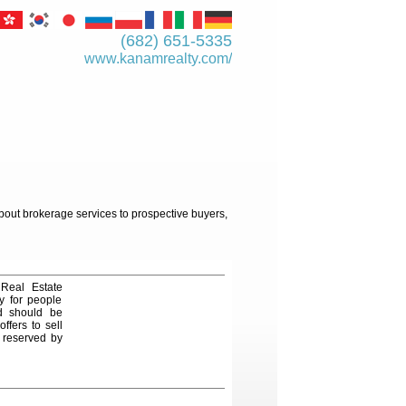
(682) 651-5335
www.kanamrealty.­com/
about brokerage services to prospective buyers,
 Real Estate
y for people
nd should be
ffers to sell
e reserved by