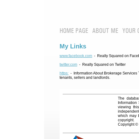
HOME PAGE
ABOUT ME
YOUR 
My Links
www.facebook.com
- Realty Squared on Face
twitter.com
- Realty Squared on Twitter
https:
- Information About Brokerage Services Te
tenants, sellers and landlords.
The databas
Information
viewing thi
independentl
which may be
copyright.
Copyright ©