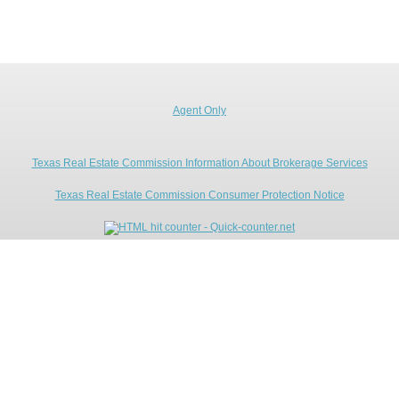
Agent Only
Texas Real Estate Commission Information About Brokerage Services
Texas Real Estate Commission Consumer Protection Notice