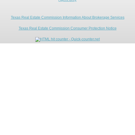
Texas Real Estate Commission Information About Brokerage Services
Texas Real Estate Commission Consumer Protection Notice