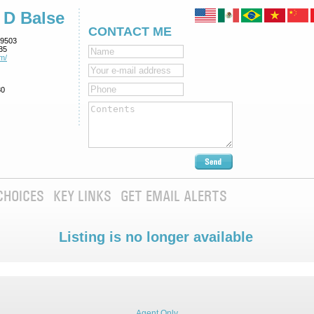
 D Balse
CONTACT ME
9503
35
m/
80
CHOICES
KEY LINKS
GET EMAIL ALERTS
Listing is no longer available
Agent Only