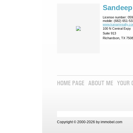
Sandeep
License number:
059
mobile:
(682) 651-53
www.kanamrealty.­co
100 N Central Expy
Suite 913
Richardson, TX 750
HOME PAGE
ABOUT ME
YOUR 
Copyright © 2000-2026 by immobel.com