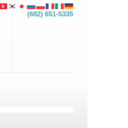
(682) 651-5335