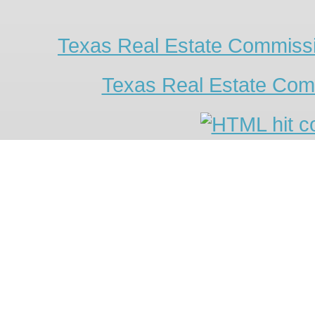
Texas Real Estate Commissi
Texas Real Estate Com