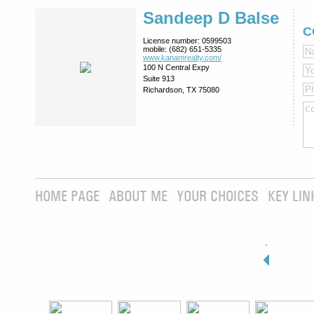
Sandeep D Balse
C
License number:
0599503
mobile:
(682) 651-5335
www.kanamrealty.­com/
100 N Central Expy
Suite 913
Richardson, TX 75080
HOME PAGE
ABOUT ME
YOUR CHOICES
KEY LIN