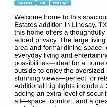
Welcome home to this spacious
Estates addition in Lindsay, 
this home offers a thoughtfully
added privacy. The large living
area and formal dining space, c
everyday living and entertaini
possibilities—ideal for a home
outside to enjoy the oversized 
stunning views—perfect for rel
Additional highlights include a
adding an extra level of securi
all—space, comfort, and a great