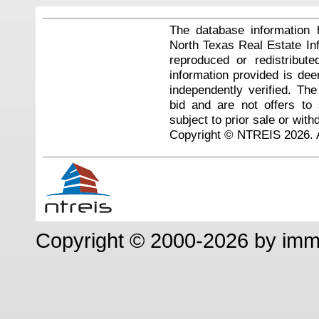
The database information 
North Texas Real Estate I
reproduced or redistribute
information provided is de
independently verified. Th
bid and are not offers to
subject to prior sale or with
Copyright © NTREIS 2026. A
Copyright © 2000-2026 by im