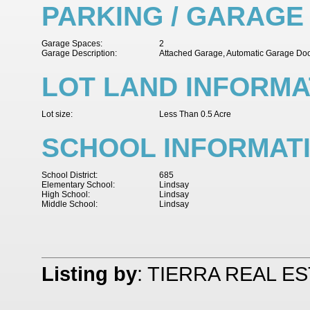
PARKING / GARAGE
Garage Spaces:
2
Garage Description:
Attached Garage, Automatic Garage Do
LOT LAND INFORMA
Lot size:
Less Than 0.5 Acre
SCHOOL INFORMAT
School District:
685
Elementary School:
Lindsay
High School:
Lindsay
Middle School:
Lindsay
Listing by
: TIERRA REAL E