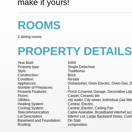
make it yours!
ROOMS
2 dining rooms
PROPERTY DETAILS
Year Built:
2000
Property type:
Single Detached
Style:
Traditional
Construction:
Brick
Condition:
Resale
Appliances:
Dishwasher, Oven-Electric, Oven-Gas, D
Number of Fireplaces:
1
Property Features:
Porch Covered, Garage, Decorative Lig
Floors:
Carpet, Ceramic tile
Utilities:
city water, City sewer, Individual Gas Me
Heating System:
Central, Electric
Cooling System:
Central, Electric, Ceiling Fan
Telecommunication:
Cable Available, Broadband internet ac
Lot Description:
Interior Lot, Large Backyard Grass, Cur
Basement and Foundation:
On Slab
Roofing:
composition