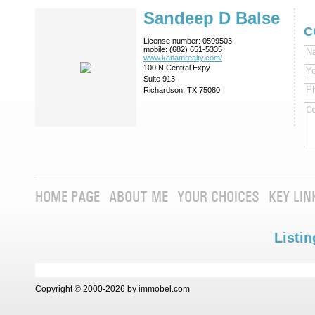
Sandeep D Balse
C
License number:
0599503
mobile:
(682) 651-5335
www.kanamrealty.­com/
100 N Central Expy
Suite 913
Richardson, TX 75080
HOME PAGE
ABOUT ME
YOUR CHOICES
KEY LIN
Listin
Copyright © 2000-2026 by immobel.com