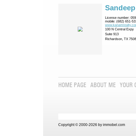
Sandeep
License number:
059
mobile:
(682) 651-53
www.kanamrealty.­co
100 N Central Expy
Suite 913
Richardson, TX 750
HOME PAGE
ABOUT ME
YOUR 
Copyright © 2000-2026 by immobel.com