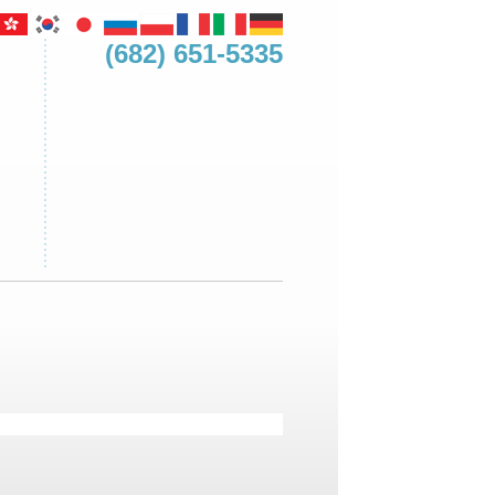
(682) 651-5335