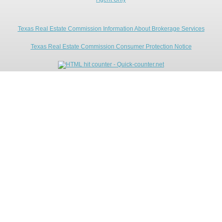
Texas Real Estate Commission Information About Brokerage Services
Texas Real Estate Commission Consumer Protection Notice