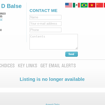
 D Balse
CONTACT ME
9503
35
m/
80
CHOICES
KEY LINKS
GET EMAIL ALERTS
Listing is no longer available
Agent Only