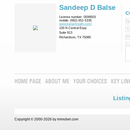
Sandeep D Balse
C
License number:
0599503
mobile:
(682) 651-5335
www.kanamrealty.­com/
100 N Central Expy
Suite 913
Richardson, TX 75080
HOME PAGE
ABOUT ME
YOUR CHOICES
KEY LIN
Listin
Copyright © 2000-2026 by immobel.com