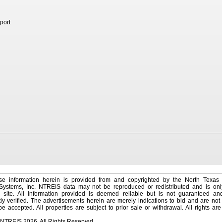
port
e information herein is provided from and copyrighted by the North Texas
 Systems, Inc. NTREIS data may not be reproduced or redistributed and is onl
s site. All information provided is deemed reliable but is not guaranteed a
y verified. The advertisements herein are merely indications to bid and are not o
 accepted. All properties are subject to prior sale or withdrawal. All rights ar
 NTREIS 2026. All Rights Reserved.