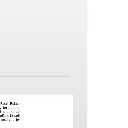
 Real Estate
y for people
nd should be
ffers to sell
e reserved by