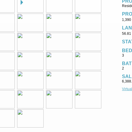
PRO
Reside
PRO
1,390 
LAN
56.81 
STA
BE
3
BAT
2
SAL
6,388
Virtua