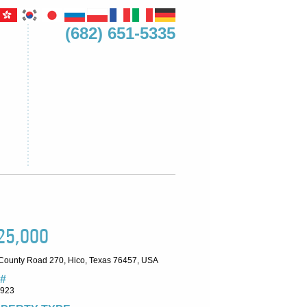
(682) 651-5335
25,000
County Road 270, Hico, Texas 76457, USA
#
7923