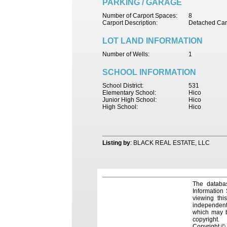
PARKING / GARAGE
Number of Carport Spaces:
8
Carport Description:
Detached Car
LOT LAND INFORMATION
Number of Wells:
1
SCHOOL INFORMATION
School District:
531
Elementary School:
Hico
Junior High School:
Hico
High School:
Hico
Listing by
: BLACK REAL ESTATE, LLC
The databas
Information
viewing thi
independentl
which may be
copyright.
Copyright ©