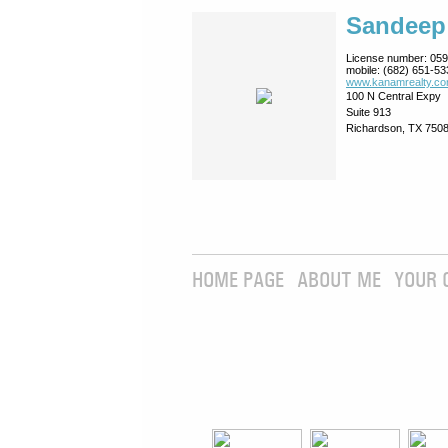
Sandeep
License number:
059
mobile:
(682) 651-53
www.kanamrealty.­co
100 N Central Expy
Suite 913
Richardson, TX 750
HOME PAGE
ABOUT ME
YOUR 