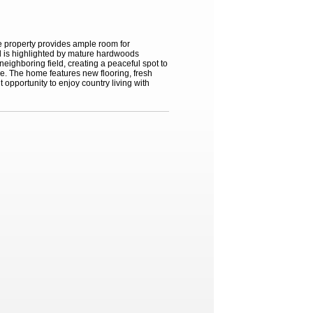
he property provides ample room for
d is highlighted by mature hardwoods
eighboring field, creating a peaceful spot to
ge. The home features new flooring, fresh
 opportunity to enjoy country living with