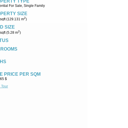
PERTY TYPE
ntial For Sale, Single Family
PERTY SIZE
2
sqft (129.131 m
)
D SIZE
2
sqft (5.28 m
)
TUS
DROOMS
HS
E PRICE PER SQM
.65 $
l Tour