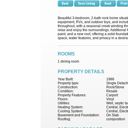
Beautiful 3-bedroom, 2-bath rock home situate
equipment, RVs, and outdoor toys, and inclu
throughout, with a seasonal creek winding thr
relax and enjoy the surroundings. Additional 
paint, and a new roof, offering a solid founda
space, water features, and privacy in a desira
ROOMS
1 dining room
PROPERTY DETAILS
Year Built:
1986
Property type:
Single Detac
Construction:
Rock/Stone
Condition:
Resale
Property Features:
Carport
Floors:
Vinyl
Utilities:
Well, septic t
Heating System:
Central, Electr
Cooling System:
Central, Elect
Basement and Foundation:
On Slab
Roofing:
composition