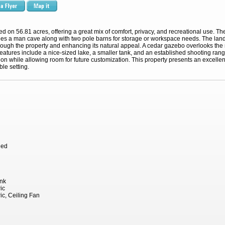
d on 56.81 acres, offering a great mix of comfort, privacy, and recreational use. T
des a man cave along with two pole barns for storage or workspace needs. The lan
ough the property and enhancing its natural appeal. A cedar gazebo overlooks the n
features include a nice-sized lake, a smaller tank, and an established shooting ran
tion while allowing room for future customization. This property presents an excellent
ble setting.
hed
ank
ic
ric, Ceiling Fan