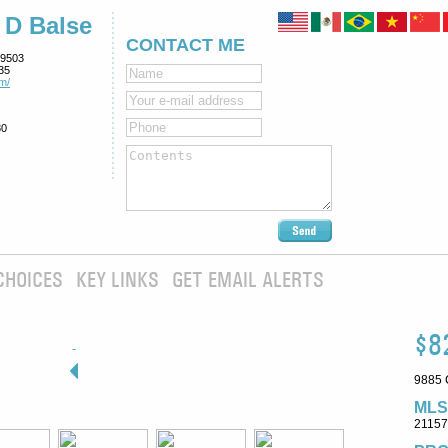
 D Balse
CONTACT ME
9503
35
m/
80
CHOICES
KEY LINKS
GET EMAIL ALERTS
$8
9885 
MLS
2115