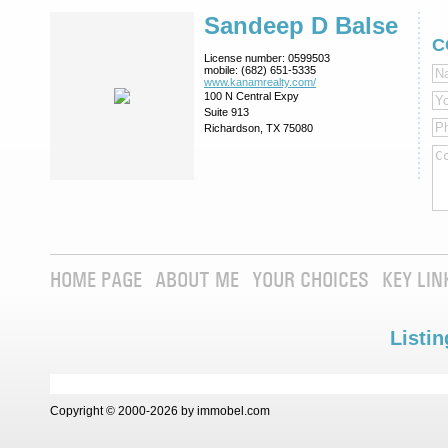
Sandeep D Balse
C
License number:
0599503
mobile:
(682) 651-5335
www.kanamrealty.­com/
100 N Central Expy
Suite 913
Richardson, TX 75080
HOME PAGE
ABOUT ME
YOUR CHOICES
KEY LIN
Listin
Copyright © 2000-2026 by immobel.com