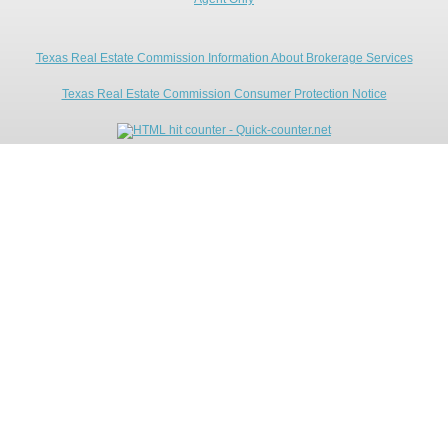
Texas Real Estate Commission Information About Brokerage Services
Texas Real Estate Commission Consumer Protection Notice