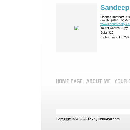
Sandeep
License number:
059
mobile:
(682) 651-53
www.kanamrealty.­co
100 N Central Expy
Suite 913
Richardson, TX 750
HOME PAGE
ABOUT ME
YOUR 
Copyright © 2000-2026 by immobel.com