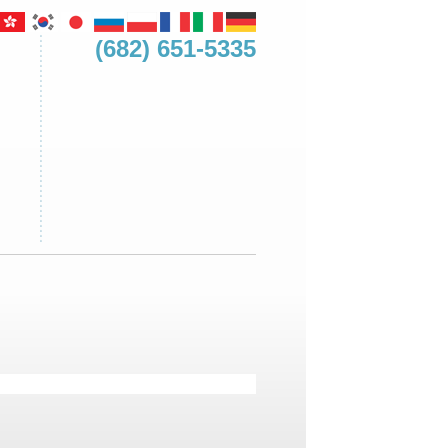
(682) 651-5335