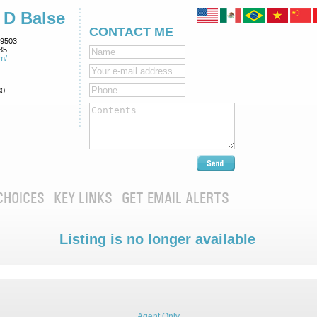
 D Balse
CONTACT ME
9503
35
m/
80
CHOICES
KEY LINKS
GET EMAIL ALERTS
Listing is no longer available
Agent Only