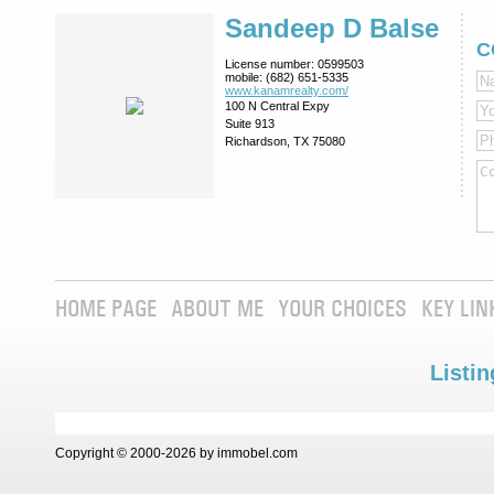
Sandeep D Balse
C
License number:
0599503
mobile:
(682) 651-5335
www.kanamrealty.­com/
100 N Central Expy
Suite 913
Richardson, TX 75080
HOME PAGE
ABOUT ME
YOUR CHOICES
KEY LIN
Listin
Copyright © 2000-2026 by immobel.com