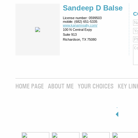
Sandeep D Balse
C
License number:
0599503
mobile:
(682) 651-5335
www.kanamrealty.­com/
100 N Central Expy
Suite 913
Richardson, TX 75080
HOME PAGE
ABOUT ME
YOUR CHOICES
KEY LIN