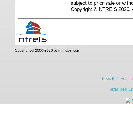
subject to prior sale or with
Copyright © NTREIS 2026. A
Copyright © 2000-2026 by immobel.com
Texas Real Estate 
Texas Real Es