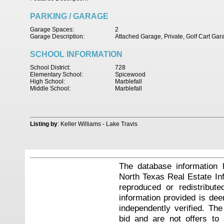
PARKING / GARAGE
Garage Spaces:
2
Garage Description:
Attached Garage, Private, Golf Cart Ga
SCHOOL INFORMATION
School District:
728
Elementary School:
Spicewood
High School:
Marblefall
Middle School:
Marblefall
Listing by
: Keller Williams - Lake Travis
The database information 
North Texas Real Estate I
reproduced or redistribute
information provided is de
independently verified. Th
bid and are not offers to