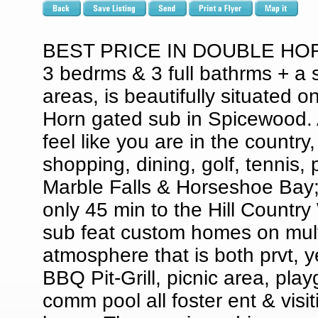
BEST PRICE IN DOUBLE HORN 
3 bedrms & 3 full bathrms + a s
areas, is beautifully situated o
Horn gated sub in Spicewood. 
feel like you are in the countr
shopping, dining, golf, tennis, p
Marble Falls & Horseshoe Bay;
only 45 min to the Hill Country
sub feat custom homes on multi
atmosphere that is both prvt, 
BBQ Pit-Grill, picnic area, play
comm pool all foster ent & visit