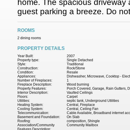
home. The spacious driveway 
guest parking a breeze. Do not 
ROOMS
2 dining rooms
PROPERTY DETAILS
Year Built:
2007
Property type:
Single Detached
Style:
Traditional
Construction:
Rock/Stone
Condition:
Resale
Appliances:
Dishwasher, Microwave, Cooktop - Electr
Number of Fireplaces:
1
Fireplace Description:
Wood burning
Property Features:
Porch Covered, Garage, Rain Gutters, D
Interior Description:
Vaulted Ceilings
Floors:
Carpet
Utilities:
septic tank, Underground Utilities
Heating System:
Central, Fireplace
Cooling System:
Central, Ceiling Fan
Telecommunication:
Cable Available, Broadband internet ac
Basement and Foundation:
On Slab
Roofing:
composition, Shingle
Association/Community
Community Mailbox
Features Description: