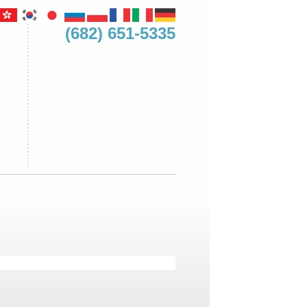
(682) 651-5335