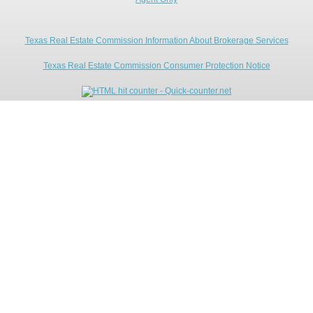
Texas Real Estate Commission Information About Brokerage Services
Texas Real Estate Commission Consumer Protection Notice