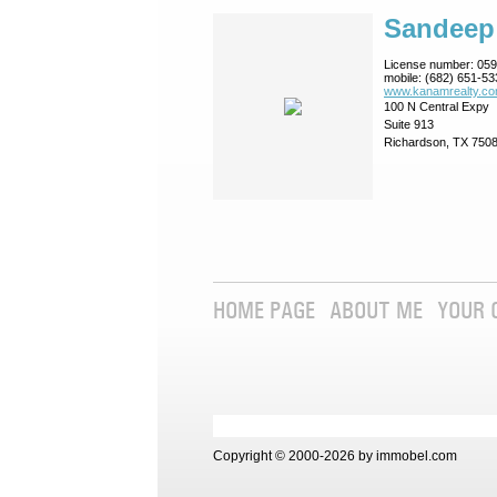
Sandeep
License number:
059
mobile:
(682) 651-53
www.kanamrealty.­co
100 N Central Expy
Suite 913
Richardson, TX 750
HOME PAGE
ABOUT ME
YOUR 
Copyright © 2000-2026 by immobel.com