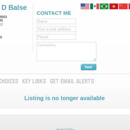
 D Balse
CONTACT ME
9503
35
m/
80
CHOICES
KEY LINKS
GET EMAIL ALERTS
Listing is no longer available
Agent Only