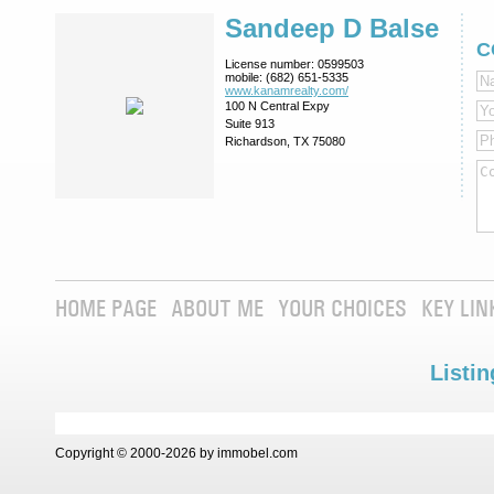
Sandeep D Balse
C
License number:
0599503
mobile:
(682) 651-5335
www.kanamrealty.­com/
100 N Central Expy
Suite 913
Richardson, TX 75080
HOME PAGE
ABOUT ME
YOUR CHOICES
KEY LIN
Listin
Copyright © 2000-2026 by immobel.com