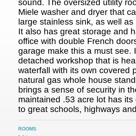
sound. The oversized utility ro
Miele washer and dryer that ca
large stainless sink, as well as
It also has great storage and 
office with double French doors
garage make this a must see. I
detached workshop that is hea
waterfall with its own covered 
natural gas whole house standb
brings a sense of security in t
maintained .53 acre lot has its
to great schools, highways and
ROOMS