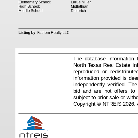
Elementary School:
Larue Miller
High School:
Midlothian
Middle School:
Dieterich
Listing by
: Fathom Realty LLC
The database information 
North Texas Real Estate I
reproduced or redistribute
information provided is de
independently verified. Th
bid and are not offers to
subject to prior sale or with
Copyright © NTREIS 2026. A