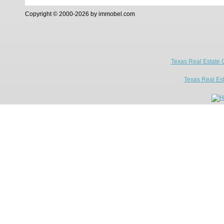
Copyright © 2000-2026 by immobel.com
Texas Real Estate 
Texas Real Es