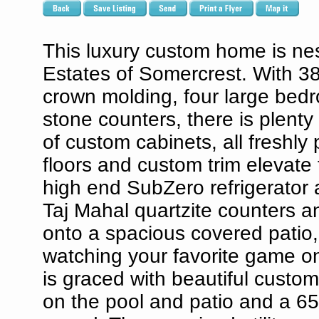
This luxury custom home is nes
Estates of Somercrest. With 38
crown molding, four large bedr
stone counters, there is plenty
of custom cabinets, all freshl
floors and custom trim elevate
high end SubZero refrigerator 
Taj Mahal quartzite counters a
onto a spacious covered patio, 
watching your favorite game on
is graced with beautiful custo
on the pool and patio and a 65