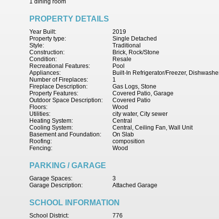
1 dining room
PROPERTY DETAILS
Year Built:
2019
Property type:
Single Detached
Style:
Traditional
Construction:
Brick, Rock/Stone
Condition:
Resale
Recreational Features:
Pool
Appliances:
Built-In Refrigerator/Freezer, Dishwash
Number of Fireplaces:
1
Fireplace Description:
Gas Logs, Stone
Property Features:
Covered Patio, Garage
Outdoor Space Description:
Covered Patio
Floors:
Wood
Utilities:
city water, City sewer
Heating System:
Central
Cooling System:
Central, Ceiling Fan, Wall Unit
Basement and Foundation:
On Slab
Roofing:
composition
Fencing:
Wood
PARKING / GARAGE
Garage Spaces:
3
Garage Description:
Attached Garage
SCHOOL INFORMATION
School District:
776