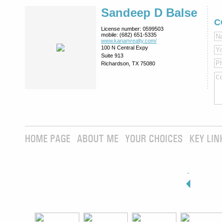
Sandeep D Balse
C
License number:
0599503
mobile:
(682) 651-5335
www.kanamrealty.­com/
100 N Central Expy
Suite 913
Richardson, TX 75080
HOME PAGE
ABOUT ME
YOUR CHOICES
KEY LIN