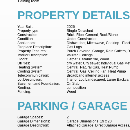
1 dining room
PROPERTY DETAILS
Year Built:
2026
Property type:
Single Detached
Construction:
Brick, Fiber Cement, Rock/Stone
Condition:
Under Construction
Appliances:
Dishwasher, Microwave, Cooktop - Electr
Fireplace Description:
Gas Logs
Property Features:
Porch Covered, Garage, Rain Gutters, D
Interior Description:
Vaulted Ceilings
Floors:
Carpet, Ceramic tile, Wood
Utilities:
city water, City sewer, Individual Gas Me
Heating System:
Central, Natural Gas, Heat Pump
Cooling System:
Central, Gas, Ceiling Fan, Heat Pump
Telecommunication:
Broadband internet access
Lot Description:
Interior Lot, Landscaped, Large Backya
Basement and Foundation:
On Slab
Roofing:
composition
Fencing:
Wood
PARKING / GARAGE
Garage Spaces:
2
Garage Dimensions:
Garage Dimensions: 19 x 20
Garage Description:
Attached Garage, Direct Garage Access