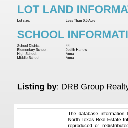
LOT LAND INFORMA
Lot size:
Less Than 0.5 Acre
SCHOOL INFORMAT
School District:
44
Elementary School:
Judith Harlow
High School:
Anna
Middle School:
Anna
Listing by
: DRB Group Realt
The database information 
North Texas Real Estate I
reproduced or redistribute