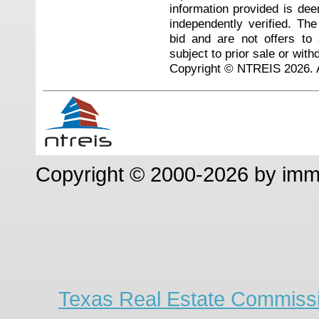
information provided is de
independently verified. Th
bid and are not offers to
subject to prior sale or with
Copyright © NTREIS 2026. A
Copyright © 2000-2026 by im
Texas Real Estate Commissi