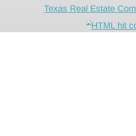
Texas Real Estate Com