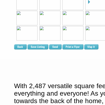
With 2,487 versatile square fee
everything and everyone! As y
towards the back of the home, w