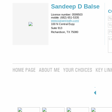
Sandeep D Balse
C
License number:
0599503
mobile:
(682) 651-5335
www.kanamrealty.­com/
100 N Central Expy
Suite 913
Richardson, TX 75080
HOME PAGE
ABOUT ME
YOUR CHOICES
KEY LIN