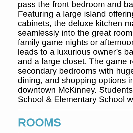
pass the front bedroom and ba
Featuring a large island offeri
cabinets, the deluxe kitchen ma
seamlessly into the great room
family game nights or afternoon
leads to a luxurious owner’s b
and a large closet. The game r
secondary bedrooms with huge
dining, and shopping options i
downtown McKinney. Students w
School & Elementary School wi
ROOMS