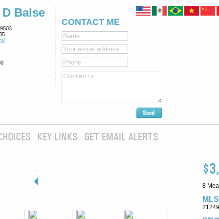
 D Balse
CONTACT ME
9503
35
m/
80
CHOICES
KEY LINKS
GET EMAIL ALERTS
$3
8 Mea
MLS
2124