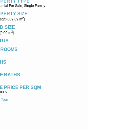
PERTY TYPE
ntial For Sale, Single Family
PERTY SIZE
2
sqft (689.69 m
)
D SIZE
2
 (0.09 m
)
TUS
DROOMS
HS
F BATHS
E PRICE PER SQM
.03 $
l Tour