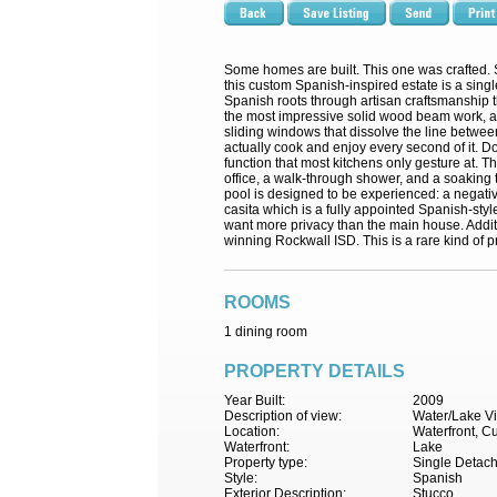
Some homes are built. This one was crafted. 
this custom Spanish-inspired estate is a singl
Spanish roots through artisan craftsmanship t
the most impressive solid wood beam work, an
sliding windows that dissolve the line betwee
actually cook and enjoy every second of it. Do
function that most kitchens only gesture at. 
office, a walk-through shower, and a soaking t
pool is designed to be experienced: a negative
casita which is a fully appointed Spanish-style
want more privacy than the main house. Additi
winning Rockwall ISD. This is a rare kind of pr
ROOMS
1 dining room
PROPERTY DETAILS
Year Built:
2009
Description of view:
Water/Lake V
Location:
Waterfront, C
Waterfront:
Lake
Property type:
Single Detac
Style:
Spanish
Exterior Description:
Stucco