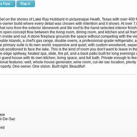
Set on the shores of Lake Ray Hubbard in picturesque Heath, Texas with over 400 f
e-owner build where every detail was chosen with intention and it shows. At over 7,0
hat runs from the exterior stonework and tile roof to the hand-selected interior fin
 open-concept flow between the living room, dining room, and kitchen and all fram
n inside and out. A stone fireplace grounds the space without competing with the vie
uble islands, a chef's gas range, double ovens, a professional-grade refrigerator, an
The primary suite is its own world: expansive and quiet, with custom woodwork, separ
ub positioned to face the lake. This is the kind of room you don't want to leave in t
 edge spillway, heated spa, slide, fire pit, and a back patio built for long evenings
 guest house with its own kitchen, living space, and full bath. Private enough to feel 
onal features: well, whole-house generator, wine room, cul-de-sac location, plenty o
operty. One owner. One vision. Built right. Beautiful!
iew
ul-De-Sac
hed