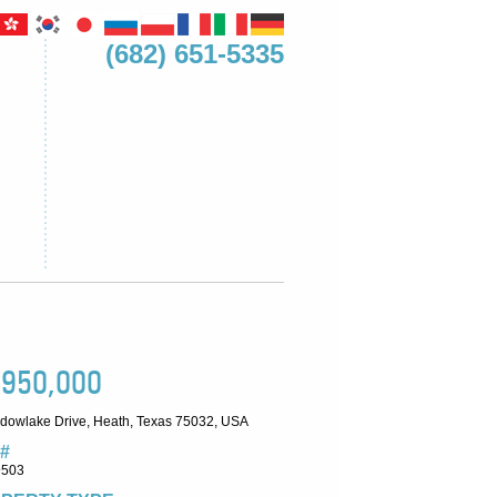
(682) 651-5335
,950,000
dowlake Drive, Heath, Texas 75032, USA
#
9503