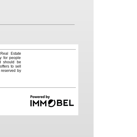
 Real Estate
y for people
nd should be
ffers to sell
e reserved by