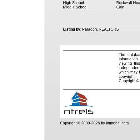
High School:
Rockwall-Hea
Middle School:
Cain
Listing by
: Paragon, REALTORS
The databas
Information
viewing thi
independentl
which may be
copyright.
Copyright ©
Copyright © 2000-2026 by immobel.com