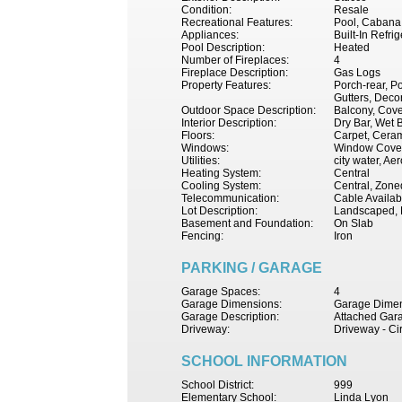
Condition:
Resale
Recreational Features:
Pool, Cabana
Appliances:
Built-In Refr
Pool Description:
Heated
Number of Fireplaces:
4
Fireplace Description:
Gas Logs
Property Features:
Porch-rear, P
Gutters, Decor
Outdoor Space Description:
Balcony, Cove
Interior Description:
Dry Bar, Wet B
Floors:
Carpet, Ceram
Windows:
Window Coveri
Utilities:
city water, Ae
Heating System:
Central
Cooling System:
Central, Zoned
Telecommunication:
Cable Availab
Lot Description:
Landscaped, 
Basement and Foundation:
On Slab
Fencing:
Iron
PARKING / GARAGE
Garage Spaces:
4
Garage Dimensions:
Garage Dimen
Garage Description:
Attached Gara
Driveway:
Driveway - Ci
SCHOOL INFORMATION
School District:
999
Elementary School:
Linda Lyon