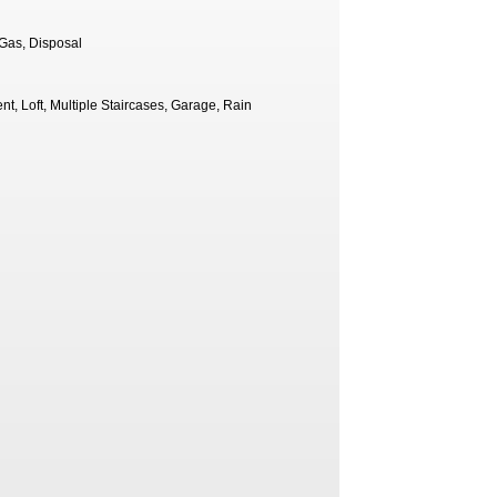
-Gas, Disposal
t, Loft, Multiple Staircases, Garage, Rain