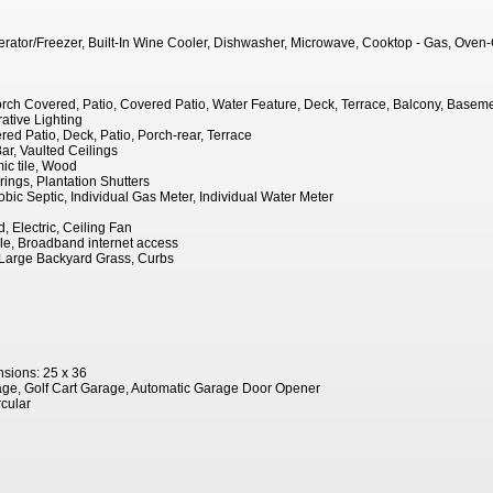
igerator/Freezer, Built-In Wine Cooler, Dishwasher, Microwave, Cooktop - Gas, Oven
orch Covered, Patio, Covered Patio, Water Feature, Deck, Terrace, Balcony, Basemen
ative Lighting
red Patio, Deck, Patio, Porch-rear, Terrace
ar, Vaulted Ceilings
ic tile, Wood
ngs, Plantation Shutters
robic Septic, Individual Gas Meter, Individual Water Meter
, Electric, Ceiling Fan
le, Broadband internet access
Large Backyard Grass, Curbs
sions: 25 x 36
ge, Golf Cart Garage, Automatic Garage Door Opener
rcular