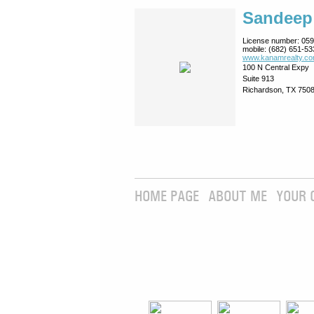
Sandeep
License number:
059
mobile:
(682) 651-53
www.kanamrealty.­co
100 N Central Expy
Suite 913
Richardson, TX 750
HOME PAGE
ABOUT ME
YOUR 