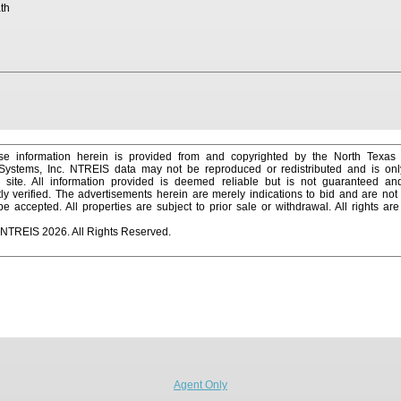
th
e information herein is provided from and copyrighted by the North Texas
 Systems, Inc. NTREIS data may not be reproduced or redistributed and is onl
s site. All information provided is deemed reliable but is not guaranteed a
y verified. The advertisements herein are merely indications to bid and are not o
 accepted. All properties are subject to prior sale or withdrawal. All rights ar
 NTREIS 2026. All Rights Reserved.
Agent Only