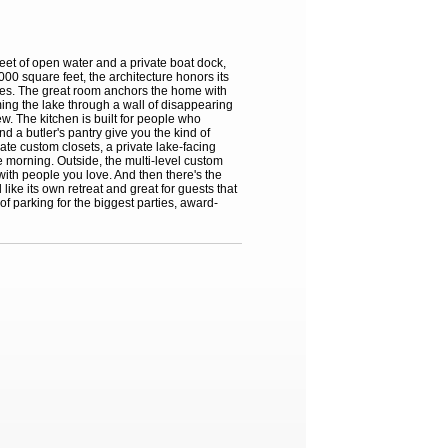
eet of open water and a private boat dock,
00 square feet, the architecture honors its
ishes. The great room anchors the home with
ing the lake through a wall of disappearing
w. The kitchen is built for people who
d a butler's pantry give you the kind of
ate custom closets, a private lake-facing
he morning. Outside, the multi-level custom
 with people you love. And then there's the
like its own retreat and great for guests that
f parking for the biggest parties, award-