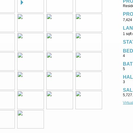
PRO
Reside
PRO
7,424 
LAN
1 sqft
STA
BE
4
BAT
5
HAL
3
SAL
5,727
Virtua