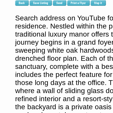
Search address on YouTube for 
residence. Nestled within the p
traditional luxury manor offers 
journey begins in a grand foyer,
sweeping white oak hardwoods
drenched floor plan. Each of t
sanctuary, complete with a bes
includes the perfect feature for
those long days at the office. 
where a wall of sliding glass 
refined interior and a resort-st
the backyard is a private oasis