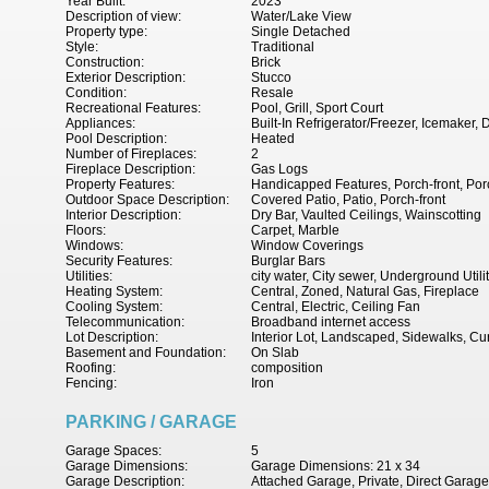
Year Built:
2023
Description of view:
Water/Lake View
Property type:
Single Detached
Style:
Traditional
Construction:
Brick
Exterior Description:
Stucco
Condition:
Resale
Recreational Features:
Pool, Grill, Sport Court
Appliances:
Built-In Refrigerator/Freezer, Icemake
Pool Description:
Heated
Number of Fireplaces:
2
Fireplace Description:
Gas Logs
Property Features:
Handicapped Features, Porch-front, Porc
Outdoor Space Description:
Covered Patio, Patio, Porch-front
Interior Description:
Dry Bar, Vaulted Ceilings, Wainscotting
Floors:
Carpet, Marble
Windows:
Window Coverings
Security Features:
Burglar Bars
Utilities:
city water, City sewer, Underground Utili
Heating System:
Central, Zoned, Natural Gas, Fireplace
Cooling System:
Central, Electric, Ceiling Fan
Telecommunication:
Broadband internet access
Lot Description:
Interior Lot, Landscaped, Sidewalks, Cu
Basement and Foundation:
On Slab
Roofing:
composition
Fencing:
Iron
PARKING / GARAGE
Garage Spaces:
5
Garage Dimensions:
Garage Dimensions: 21 x 34
Garage Description:
Attached Garage, Private, Direct Garag