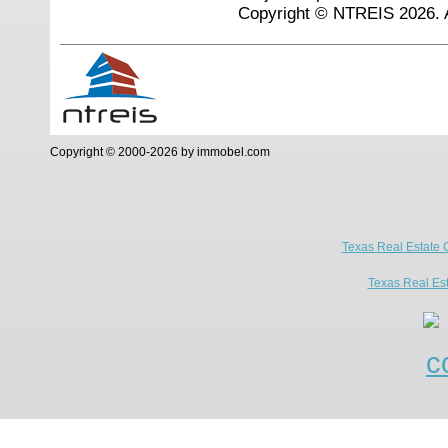
Copyright © NTREIS 2026. A
Copyright © 2000-2026 by immobel.com
Texas Real Estate 
Texas Real Es