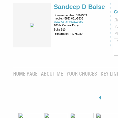
Sandeep D Balse
C
License number:
0599503
mobile:
(682) 651-5335
www.kanamrealty.­com/
100 N Central Expy
Suite 913
Richardson, TX 75080
HOME PAGE
ABOUT ME
YOUR CHOICES
KEY LIN