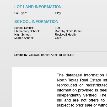
LOT LAND INFORMATION
Soil Type:
Clay
SCHOOL INFORMATION
School District:
999
Elementary School:
Dorothy Smith Pullen
High School:
Rockwall-Heath
Middle School:
Cain
Listing by
: Coldwell Banker Apex, REALTORS
The database information 
North Texas Real Estate I
reproduced or redistribute
information provided is de
independently verified. Th
bid and are not offers to
subject to prior sale or with