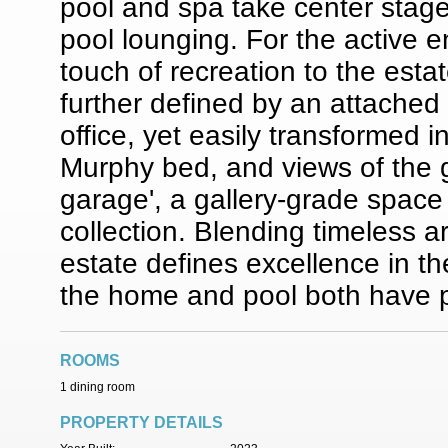
pool and spa take center stage,
pool lounging. For the active e
touch of recreation to the estat
further defined by an attache
office, yet easily transformed in
Murphy bed, and views of the 
garage', a gallery-grade spac
collection. Blending timeless ar
estate defines excellence in th
the home and pool both have pie
ROOMS
1 dining room
PROPERTY DETAILS