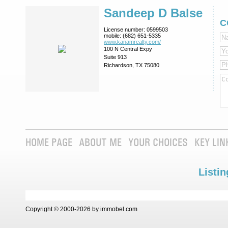
Sandeep D Balse
C
License number:
0599503
mobile:
(682) 651-5335
www.kanamrealty.­com/
100 N Central Expy
Suite 913
Richardson, TX 75080
HOME PAGE
ABOUT ME
YOUR CHOICES
KEY LIN
Listin
Copyright © 2000-2026 by immobel.com