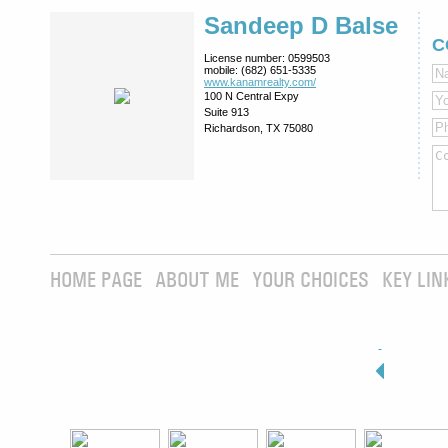
Sandeep D Balse
C
License number:
0599503
mobile:
(682) 651-5335
www.kanamrealty.­com/
100 N Central Expy
Suite 913
Richardson, TX 75080
HOME PAGE
ABOUT ME
YOUR CHOICES
KEY LIN