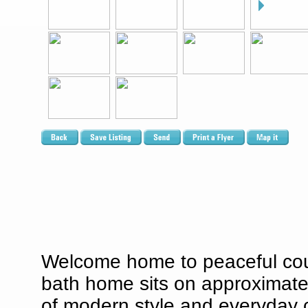
Welcome home to peaceful count
bath home sits on approximatel
of modern style and everyday 