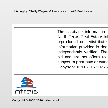
Listing by
: Shelly Wagner & Associates + JPAR Real Estate
The database information 
North Texas Real Estate I
reproduced or redistribute
information provided is de
independently verified. Th
bid and are not offers to
subject to prior sale or with
Copyright © NTREIS 2026. A
Copyright © 2000-2026 by immobel.com