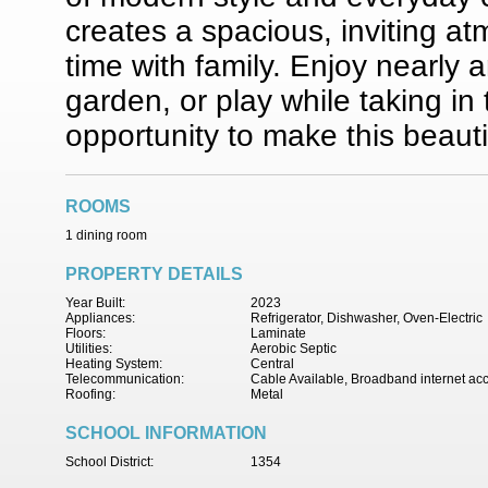
creates a spacious, inviting at
time with family. Enjoy nearly a
garden, or play while taking in
opportunity to make this beaut
ROOMS
1 dining room
PROPERTY DETAILS
Year Built:
2023
Appliances:
Refrigerator, Dishwasher, Oven-Electric
Floors:
Laminate
Utilities:
Aerobic Septic
Heating System:
Central
Telecommunication:
Cable Available, Broadband internet ac
Roofing:
Metal
SCHOOL INFORMATION
School District:
1354