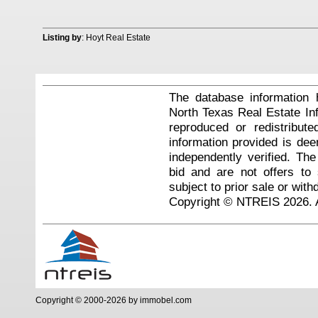
Listing by
: Hoyt Real Estate
The database information 
North Texas Real Estate I
reproduced or redistribute
information provided is de
independently verified. Th
bid and are not offers to
subject to prior sale or with
Copyright © NTREIS 2026. A
Copyright © 2000-2026 by immobel.com