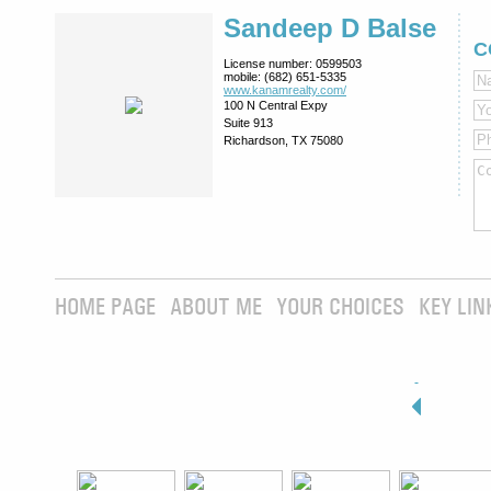
Sandeep D Balse
C
License number:
0599503
mobile:
(682) 651-5335
www.kanamrealty.­com/
100 N Central Expy
Suite 913
Richardson, TX 75080
HOME PAGE
ABOUT ME
YOUR CHOICES
KEY LIN