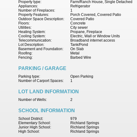
Property type:
Farm/Ranch House, Single Detached
Appliances:
Refrigerator
Number of Fireplaces:
1
Property Features:
Porch Covered, Covered Patio
Outdoor Space Description:
Covered Patio
Floors:
Concrete
Utilities:
City sewer
Heating System:
Propane, Fireplace
Cooling System:
Electric, Wall or Window Units
Telecommunication:
Broadband internet access
Lot Description:
Tank/Pond
Basement and Foundation:
On Slab
Roofing:
Metal
Fencing:
Barbed Wire
PARKING / GARAGE
Parking type:
Open Parking
Number of Carport Spaces:
1
LOT LAND INFORMATION
Number of Wells:
2
SCHOOL INFORMATION
School District:
979
Elementary School:
Richland Springs
Junior High School:
Richland Springs
High School:
Richland Springs