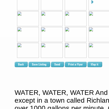
WATER, WATER, WATER And wher
except in a town called Richlan
over 1000 gallons per minute. (