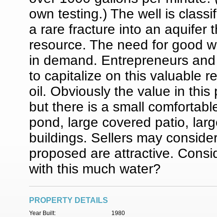
own testing.) The well is classi
a rare fracture into an aquifer 
resource. The need for good wa
in demand. Entrepreneurs and
to capitalize on this valuable
oil. Obviously the value in thi
but there is a small comfortabl
pond, large covered patio, lar
buildings. Sellers may conside
proposed are attractive. Consid
with this much water?
PROPERTY DETAILS
Year Built:
1980