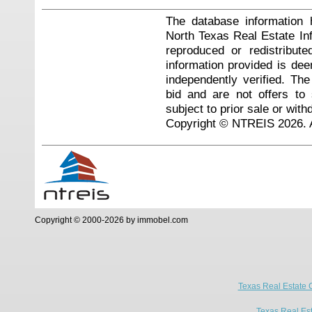
The database information 
North Texas Real Estate I
reproduced or redistribute
information provided is de
independently verified. Th
bid and are not offers to
subject to prior sale or with
Copyright © NTREIS 2026. A
Copyright © 2000-2026 by immobel.com
Texas Real Estate 
Texas Real Es