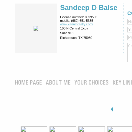
Sandeep D Balse
C
License number:
0599503
mobile:
(682) 651-5335
www.kanamrealty.­com/
100 N Central Expy
Suite 913
Richardson, TX 75080
HOME PAGE
ABOUT ME
YOUR CHOICES
KEY LIN