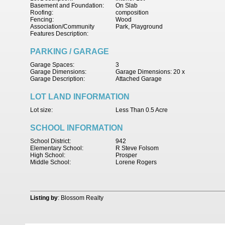
Basement and Foundation:
On Slab
Roofing:
composition
Fencing:
Wood
Association/Community
Park, Playground
Features Description:
PARKING / GARAGE
Garage Spaces:
3
Garage Dimensions:
Garage Dimensions: 20 x
Garage Description:
Attached Garage
LOT LAND INFORMATION
Lot size:
Less Than 0.5 Acre
SCHOOL INFORMATION
School District:
942
Elementary School:
R Steve Folsom
High School:
Prosper
Middle School:
Lorene Rogers
Listing by
: Blossom Realty