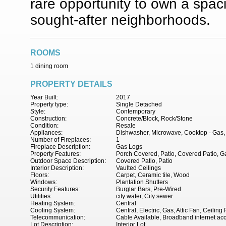
rare opportunity to own a spac
sought-after neighborhoods.
ROOMS
1 dining room
PROPERTY DETAILS
Year Built:
2017
Property type:
Single Detached
Style:
Contemporary
Construction:
Concrete/Block, Rock/Stone
Condition:
Resale
Appliances:
Dishwasher, Microwave, Cooktop - Gas, 
Number of Fireplaces:
1
Fireplace Description:
Gas Logs
Property Features:
Porch Covered, Patio, Covered Patio, Ga
Outdoor Space Description:
Covered Patio, Patio
Interior Description:
Vaulted Ceilings
Floors:
Carpet, Ceramic tile, Wood
Windows:
Plantation Shutters
Security Features:
Burglar Bars, Pre-Wired
Utilities:
city water, City sewer
Heating System:
Central
Cooling System:
Central, Electric, Gas, Attic Fan, Ceiling
Telecommunication:
Cable Available, Broadband internet ac
Lot Description:
Interior Lot