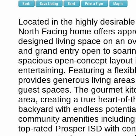
Located in the highly desirabl
North Facing home offers appro
designed living space on an ov
and grand entry open to soaring
spacious open-concept layout i
entertaining. Featuring a flexi
provides generous living areas,
guest spaces. The gourmet kitc
area, creating a true heart-of
backyard with endless potential
community amenities including p
top-rated Prosper ISD with con