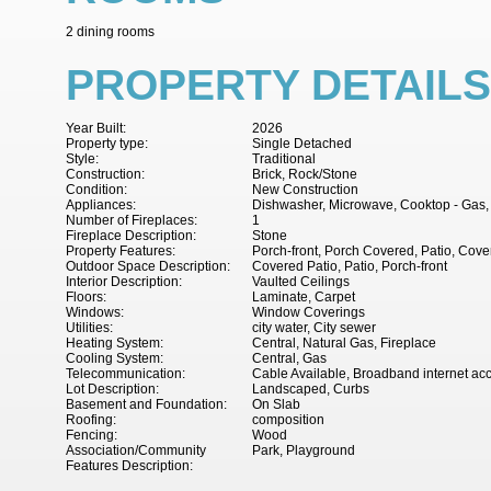
2 dining rooms
PROPERTY DETAILS
Year Built:
2026
Property type:
Single Detached
Style:
Traditional
Construction:
Brick, Rock/Stone
Condition:
New Construction
Appliances:
Dishwasher, Microwave, Cooktop - Gas, 
Number of Fireplaces:
1
Fireplace Description:
Stone
Property Features:
Porch-front, Porch Covered, Patio, Cove
Outdoor Space Description:
Covered Patio, Patio, Porch-front
Interior Description:
Vaulted Ceilings
Floors:
Laminate, Carpet
Windows:
Window Coverings
Utilities:
city water, City sewer
Heating System:
Central, Natural Gas, Fireplace
Cooling System:
Central, Gas
Telecommunication:
Cable Available, Broadband internet ac
Lot Description:
Landscaped, Curbs
Basement and Foundation:
On Slab
Roofing:
composition
Fencing:
Wood
Association/Community
Park, Playground
Features Description: