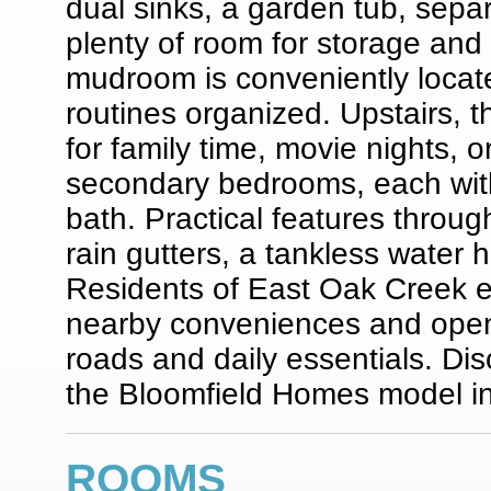
dual sinks, a garden tub, separ
plenty of room for storage and 
mudroom is conveniently located
routines organized. Upstairs,
for family time, movie nights, 
secondary bedrooms, each with 
bath. Practical features throug
rain gutters, a tankless water h
Residents of East Oak Creek e
nearby conveniences and open
roads and daily essentials. Di
the Bloomfield Homes model i
ROOMS