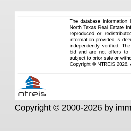
The database information 
North Texas Real Estate I
reproduced or redistribute
information provided is de
independently verified. Th
bid and are not offers to
subject to prior sale or with
Copyright © NTREIS 2026. A
Copyright © 2000-2026 by im