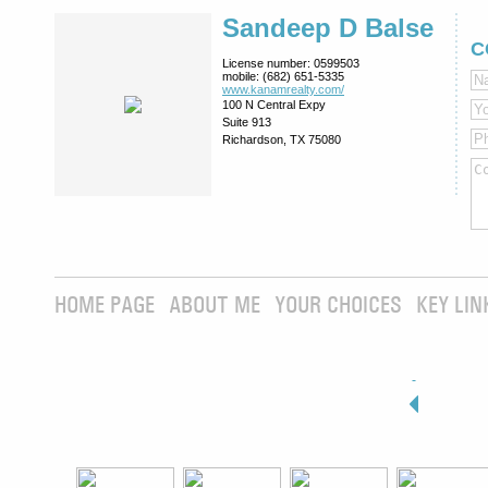
Sandeep D Balse
C
License number:
0599503
mobile:
(682) 651-5335
www.kanamrealty.­com/
100 N Central Expy
Suite 913
Richardson, TX 75080
HOME PAGE
ABOUT ME
YOUR CHOICES
KEY LIN