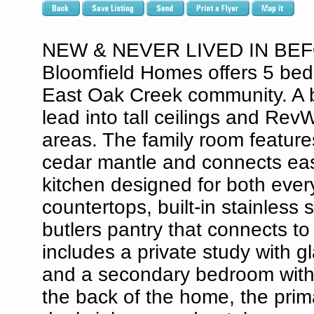
NEW & NEVER LIVED IN BEF
Bloomfield Homes offers 5 bed
East Oak Creek community. A b
lead into tall ceilings and Rev
areas. The family room features 
cedar mantle and connects easi
kitchen designed for both ever
countertops, built-in stainless
butlers pantry that connects to 
includes a private study with g
and a secondary bedroom with a
the back of the home, the prim