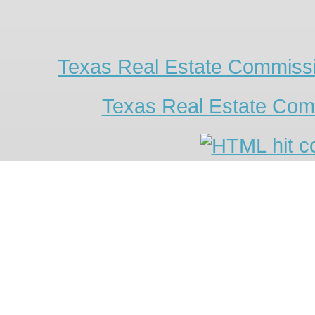
Texas Real Estate Commissi
Texas Real Estate Com