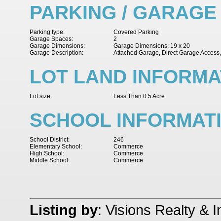
PARKING / GARAGE
Parking type:
Covered Parking
Garage Spaces:
2
Garage Dimensions:
Garage Dimensions: 19 x 20
Garage Description:
Attached Garage, Direct Garage Access
LOT LAND INFORMA
Lot size:
Less Than 0.5 Acre
SCHOOL INFORMAT
School District:
246
Elementary School:
Commerce
High School:
Commerce
Middle School:
Commerce
Listing by
: Visions Realty & 