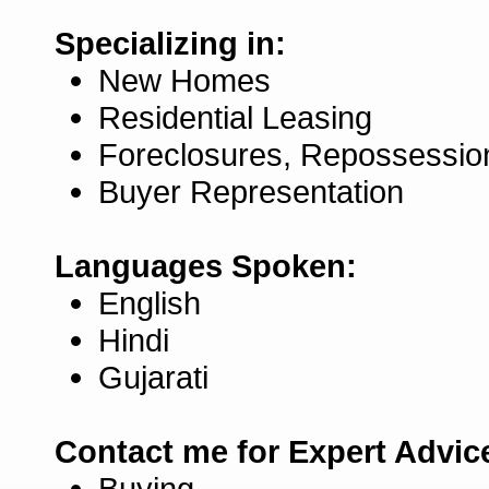
Specializing in:
New Homes
Residential Leasing
Foreclosures, Repossessio
Buyer Representation
Languages Spoken:
English
Hindi
Gujarati
Contact me for Expert Advic
Buying