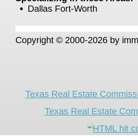
Dallas Fort-Worth
Copyright © 2000-2026 by im
Texas Real Estate Commissi
Texas Real Estate Com