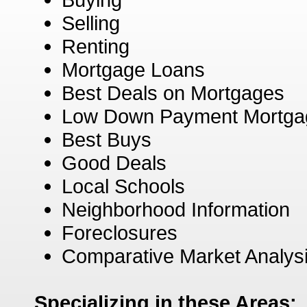
Selling
Renting
Mortgage Loans
Best Deals on Mortgages
Low Down Payment Mortga
Best Buys
Good Deals
Local Schools
Neighborhood Information
Foreclosures
Comparative Market Analys
Specializing in these Areas: