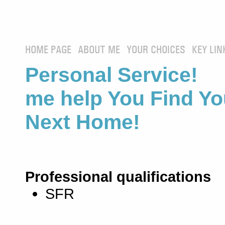
HOME PAGE
ABOUT ME
YOUR CHOICES
KEY LIN
Personal Service! 
me help You Find Yo
Next Home!
Professional qualifications
SFR