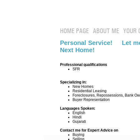
HOME PAGE
ABOUT ME
YOUR 
Personal Service! Let me
Next Home!
Professional qualifications
SFR
Specializing in:
New Homes
Residential Leasing
Foreclosures, Repossessions, Bank Ow
Buyer Representation
Languages Spoken:
English
Hindi
Gujarati
Contact me for Expert Advice on
Buying
Selling