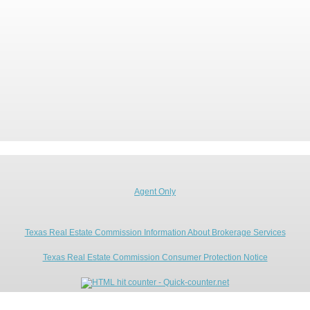
Agent Only
Texas Real Estate Commission Information About Brokerage Services
Texas Real Estate Commission Consumer Protection Notice