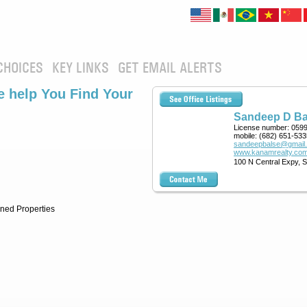
CHOICES
KEY LINKS
GET EMAIL ALERTS
 help You Find Your
Sandeep D Ba
License number:
059
mobile:
(682) 651-533
sandeepbalse@gmail
www.kanamrealty.com
100 N Central Expy, 
ned Properties