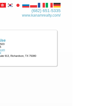
(682) 651-5335
www.kanamrealty.­com/
lse
9503
5
.com
/
Suite 913, Richardson, TX 75080