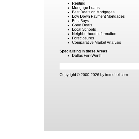
Renting
Mortgage Loans
Best Deals on Mortgages
Low Down Payment Mortgages
Best Buys
Good Deals
Local Schools
Neighborhood Information
Foreclosures
Comparative Market Analysis
Specializing in these Areas:
Dallas Fort-Worth
Copyright © 2000-2026 by immobel.com