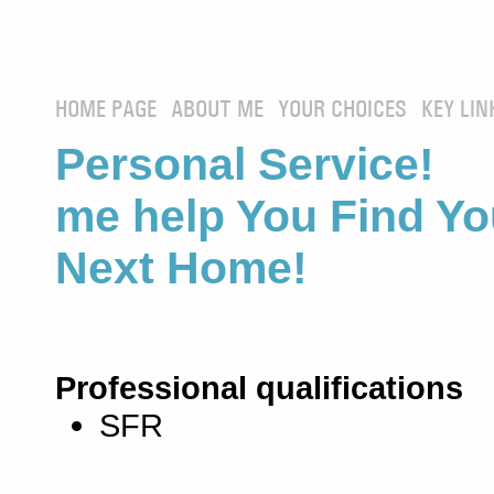
HOME PAGE
ABOUT ME
YOUR CHOICES
KEY LIN
Personal Service! 
me help You Find Yo
Next Home!
Professional qualifications
SFR