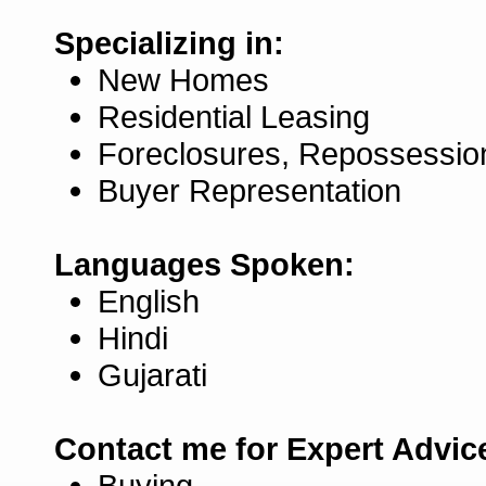
Specializing in:
New Homes
Residential Leasing
Foreclosures, Repossessio
Buyer Representation
Languages Spoken:
English
Hindi
Gujarati
Contact me for Expert Advic
Buying