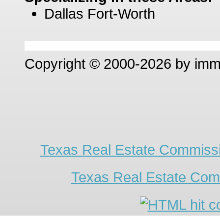
Dallas Fort-Worth
Copyright © 2000-2026 by im
Texas Real Estate Commissi
Texas Real Estate Com