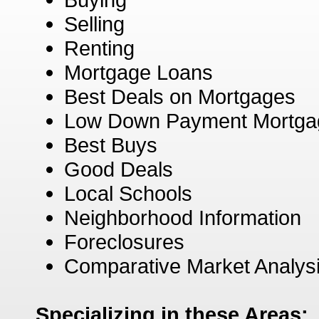
Selling
Renting
Mortgage Loans
Best Deals on Mortgages
Low Down Payment Mortga
Best Buys
Good Deals
Local Schools
Neighborhood Information
Foreclosures
Comparative Market Analys
Specializing in these Areas: