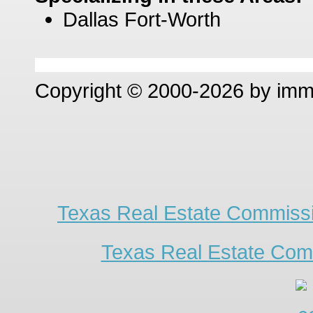
Dallas Fort-Worth
Copyright © 2000-2026 by im
Texas Real Estate Commissi
Texas Real Estate Com