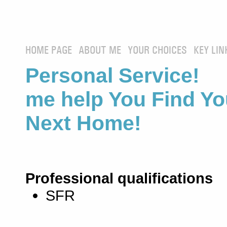
HOME PAGE
ABOUT ME
YOUR CHOICES
KEY LIN
Personal Service! 
me help You Find Yo
Next Home!
Professional qualifications
SFR