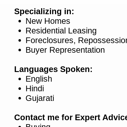
Specializing in:
New Homes
Residential Leasing
Foreclosures, Repossessio
Buyer Representation
Languages Spoken:
English
Hindi
Gujarati
Contact me for Expert Advic
Buying