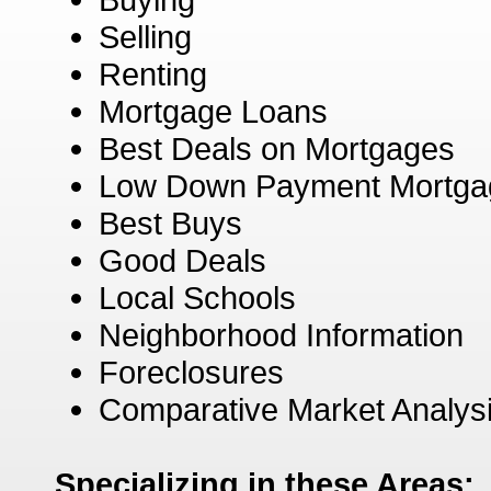
Selling
Renting
Mortgage Loans
Best Deals on Mortgages
Low Down Payment Mortga
Best Buys
Good Deals
Local Schools
Neighborhood Information
Foreclosures
Comparative Market Analys
Specializing in these Areas: