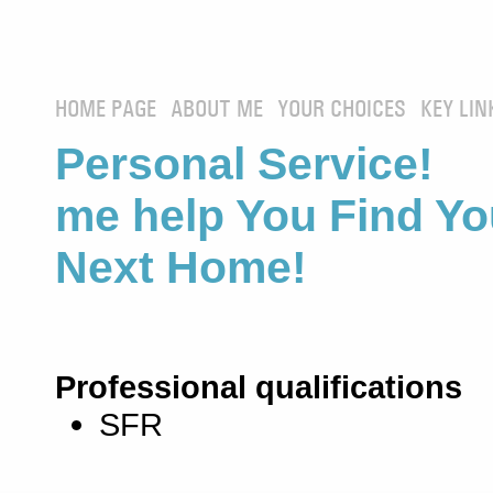
HOME PAGE
ABOUT ME
YOUR CHOICES
KEY LIN
Personal Service! 
me help You Find Yo
Next Home!
Professional qualifications
SFR