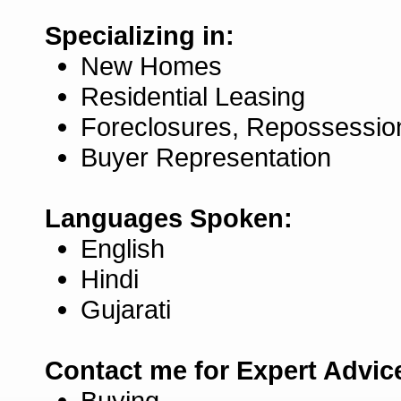
Specializing in:
New Homes
Residential Leasing
Foreclosures, Repossessio
Buyer Representation
Languages Spoken:
English
Hindi
Gujarati
Contact me for Expert Advic
Buying