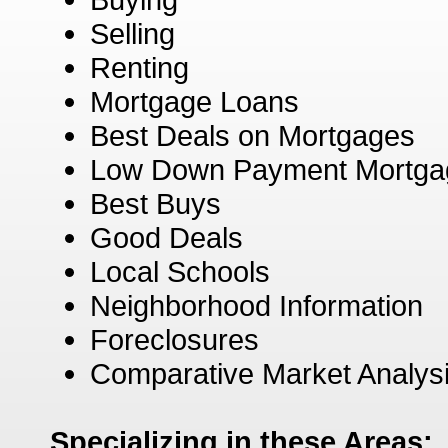
Selling
Renting
Mortgage Loans
Best Deals on Mortgages
Low Down Payment Mortga
Best Buys
Good Deals
Local Schools
Neighborhood Information
Foreclosures
Comparative Market Analys
Specializing in these Areas: