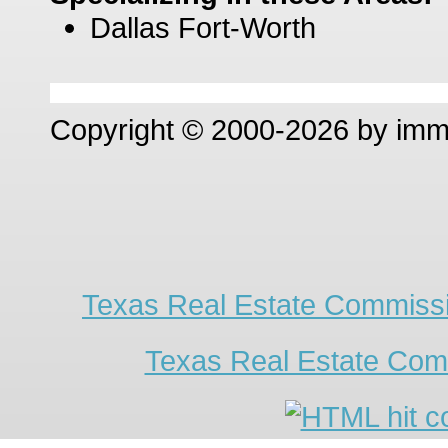
Dallas Fort-Worth
Copyright © 2000-2026 by im
Texas Real Estate Commissi
Texas Real Estate Com