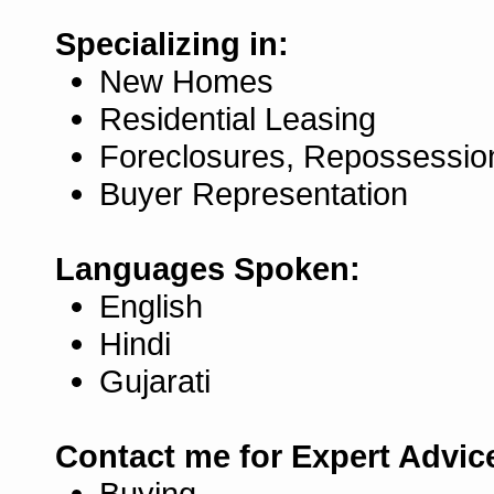
Specializing in:
New Homes
Residential Leasing
Foreclosures, Repossessio
Buyer Representation
Languages Spoken:
English
Hindi
Gujarati
Contact me for Expert Advic
Buying