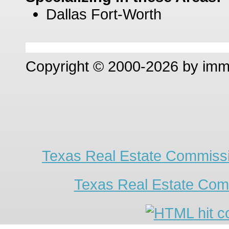
Dallas Fort-Worth
Copyright © 2000-2026 by im
Texas Real Estate Commissi
Texas Real Estate Com