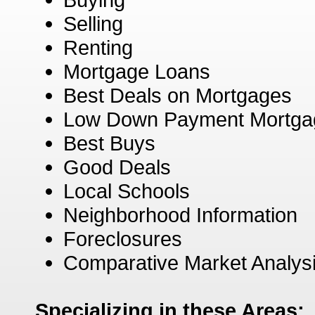
Selling
Renting
Mortgage Loans
Best Deals on Mortgages
Low Down Payment Mortga
Best Buys
Good Deals
Local Schools
Neighborhood Information
Foreclosures
Comparative Market Analys
Specializing in these Areas: