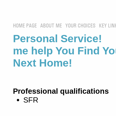
HOME PAGE
ABOUT ME
YOUR CHOICES
KEY LIN
Personal Service! 
me help You Find Yo
Next Home!
Professional qualifications
SFR