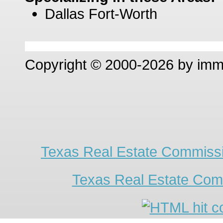
Dallas Fort-Worth
Copyright © 2000-2026 by im
Texas Real Estate Commissi
Texas Real Estate Com