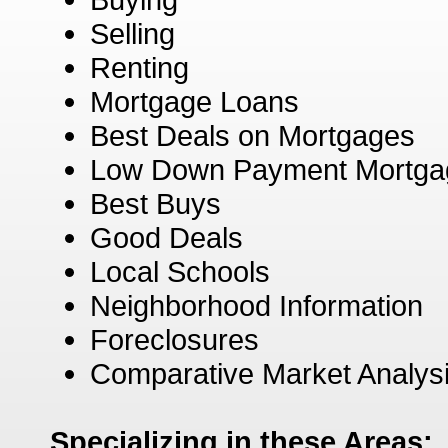
Selling
Renting
Mortgage Loans
Best Deals on Mortgages
Low Down Payment Mortga
Best Buys
Good Deals
Local Schools
Neighborhood Information
Foreclosures
Comparative Market Analys
Specializing in these Areas: