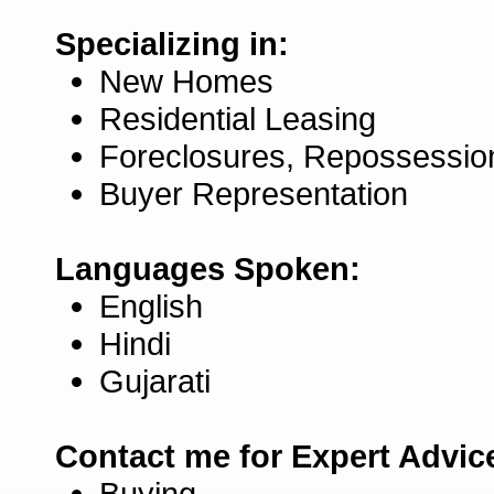
Specializing in:
New Homes
Residential Leasing
Foreclosures, Repossessio
Buyer Representation
Languages Spoken:
English
Hindi
Gujarati
Contact me for Expert Advic
Buying