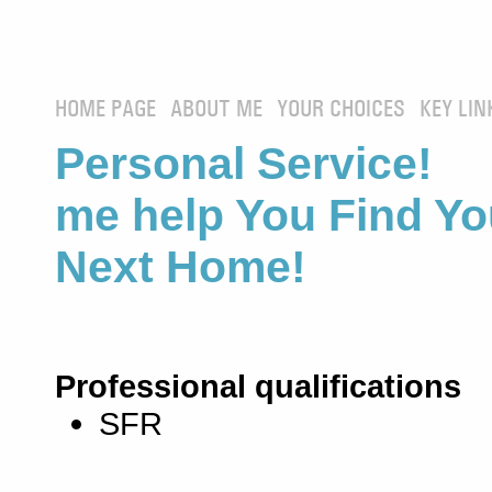
HOME PAGE
ABOUT ME
YOUR CHOICES
KEY LIN
Personal Service! 
me help You Find Yo
Next Home!
Professional qualifications
SFR