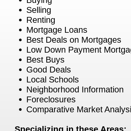
Selling
Renting
Mortgage Loans
Best Deals on Mortgages
Low Down Payment Mortga
Best Buys
Good Deals
Local Schools
Neighborhood Information
Foreclosures
Comparative Market Analys
Specializing in these Areas: