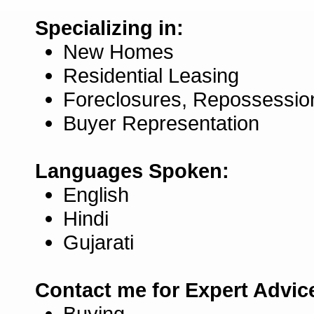
Specializing in:
New Homes
Residential Leasing
Foreclosures, Repossessio
Buyer Representation
Languages Spoken:
English
Hindi
Gujarati
Contact me for Expert Advic
Buying