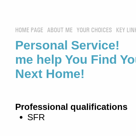
HOME PAGE
ABOUT ME
YOUR CHOICES
KEY LIN
Personal Service! 
me help You Find Yo
Next Home!
Professional qualifications
SFR