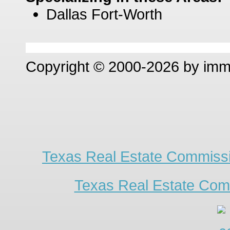
Dallas Fort-Worth
Copyright © 2000-2026 by im
Texas Real Estate Commissi
Texas Real Estate Com