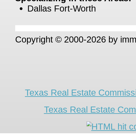
Dallas Fort-Worth
Copyright © 2000-2026 by im
Texas Real Estate Commissi
Texas Real Estate Com