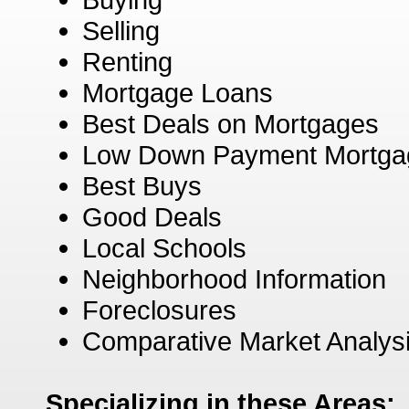
Selling
Renting
Mortgage Loans
Best Deals on Mortgages
Low Down Payment Mortga
Best Buys
Good Deals
Local Schools
Neighborhood Information
Foreclosures
Comparative Market Analys
Specializing in these Areas: