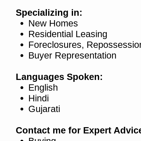
Specializing in:
New Homes
Residential Leasing
Foreclosures, Repossessio
Buyer Representation
Languages Spoken:
English
Hindi
Gujarati
Contact me for Expert Advic
Buying