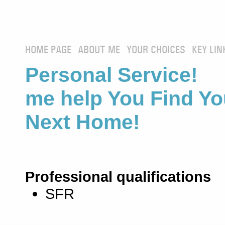
HOME PAGE
ABOUT ME
YOUR CHOICES
KEY LIN
Personal Service! 
me help You Find Yo
Next Home!
Professional qualifications
SFR