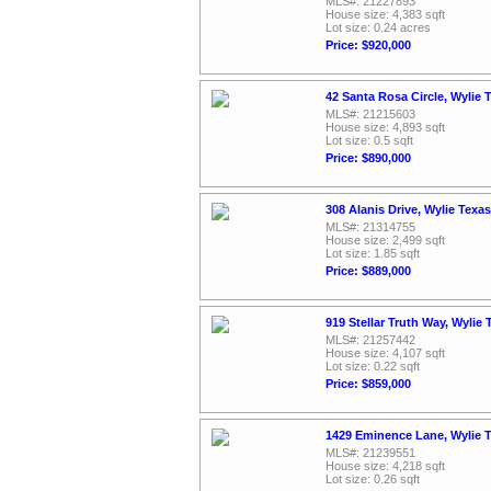
MLS#: 21227893
House size: 4,383 sqft
Lot size: 0.24 acres
Price: $920,000
42 Santa Rosa Circle, Wylie 
MLS#: 21215603
House size: 4,893 sqft
Lot size: 0.5 sqft
Price: $890,000
308 Alanis Drive, Wylie Texa
MLS#: 21314755
House size: 2,499 sqft
Lot size: 1.85 sqft
Price: $889,000
919 Stellar Truth Way, Wylie
MLS#: 21257442
House size: 4,107 sqft
Lot size: 0.22 sqft
Price: $859,000
1429 Eminence Lane, Wylie 
MLS#: 21239551
House size: 4,218 sqft
Lot size: 0.26 sqft