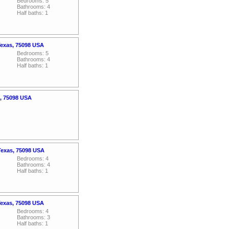
Bedrooms: 5
Bathrooms: 4
Half baths: 1
Texas, 75098 USA
Bedrooms: 5
Bathrooms: 4
Half baths: 1
s, 75098 USA
 Texas, 75098 USA
Bedrooms: 4
Bathrooms: 4
Half baths: 1
Texas, 75098 USA
Bedrooms: 4
Bathrooms: 3
Half baths: 1