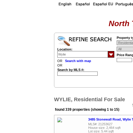
North 
Property t
Location:
Price Ran
OR
Search with map
OR
Search by MLS #:
WYLIE, Residential For Sale
found 339 properties (showing 1 to 15)
3485 Stonewall Road, Wylie 
MLS#: 21253627
House size: 2,464 sqft
Lot size: 5.44 sqft