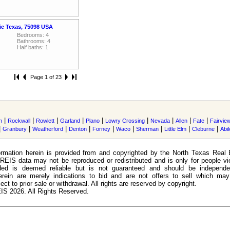
ie Texas, 75098 USA
Bedrooms: 4
Bathrooms: 4
Half baths: 1
Page 1 of 23
|
|
|
|
|
|
|
|
|
n
Rockwall
Rowlett
Garland
Plano
Lowry Crossing
Nevada
Allen
Fate
Fairvie
|
|
|
|
|
|
|
|
|
Granbury
Weatherford
Denton
Forney
Waco
Sherman
Little Elm
Cleburne
Abi
rmation herein is provided from and copyrighted by the North Texas Real 
EIS data may not be reproduced or redistributed and is only for people view
ided is deemed reliable but is not guaranteed and should be independen
erein are merely indications to bid and are not offers to sell which may
ect to prior sale or withdrawal. All rights are reserved by copyright.
S 2026. All Rights Reserved.