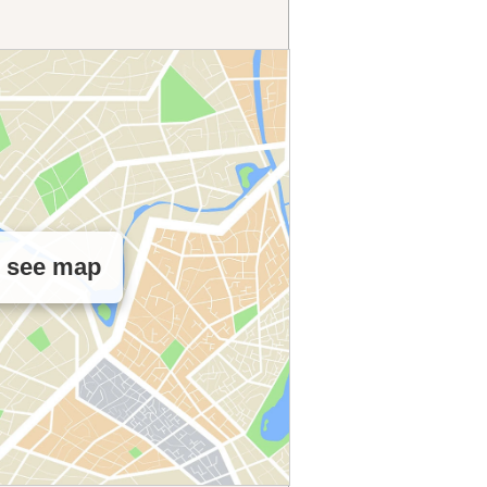
o see map