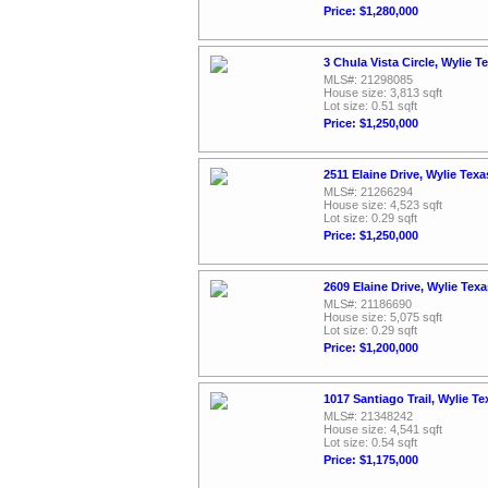
Price: $1,280,000
3 Chula Vista Circle, Wylie 
MLS#: 21298085
House size: 3,813 sqft
Lot size: 0.51 sqft
Price: $1,250,000
2511 Elaine Drive, Wylie Tex
MLS#: 21266294
House size: 4,523 sqft
Lot size: 0.29 sqft
Price: $1,250,000
2609 Elaine Drive, Wylie Tex
MLS#: 21186690
House size: 5,075 sqft
Lot size: 0.29 sqft
Price: $1,200,000
1017 Santiago Trail, Wylie T
MLS#: 21348242
House size: 4,541 sqft
Lot size: 0.54 sqft
Price: $1,175,000