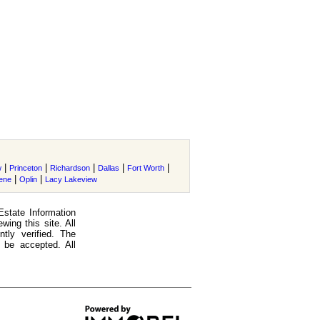
|
|
|
|
|
w
Princeton
Richardson
Dallas
Fort Worth
|
|
lene
Oplin
Lacy Lakeview
Estate Information
ing this site. All
tly verified. The
 be accepted. All