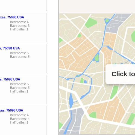
Texas, 75098 USA
Bedrooms: 4
Bathrooms: 3
Half baths: 1
as, 75098 USA
Bedrooms: 5
Bathrooms: 5
Click t
as, 75098 USA
Bedrooms: 5
Bathrooms: 5
Half baths: 1
exas, 75098 USA
Bedrooms: 4
Bathrooms: 4
Half baths: 1