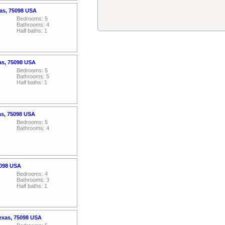
xas, 75098 USA
Bedrooms: 5
Bathrooms: 4
Half baths: 1
xas, 75098 USA
Bedrooms: 5
Bathrooms: 5
Half baths: 1
as, 75098 USA
Bedrooms: 5
Bathrooms: 4
5098 USA
Bedrooms: 4
Bathrooms: 3
Half baths: 1
exas, 75098 USA