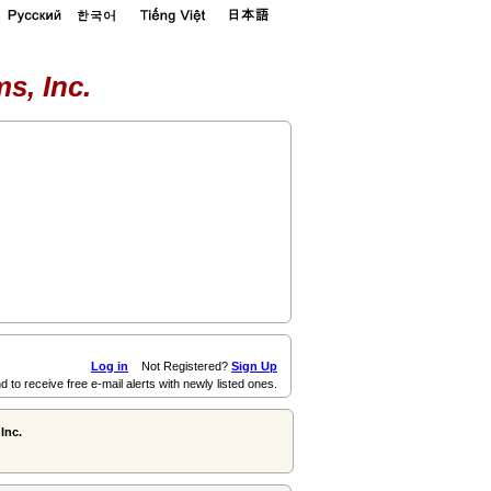
s, Inc.
Log in
Not Registered?
Sign Up
d to receive free e-mail alerts with newly listed ones.
Inc.