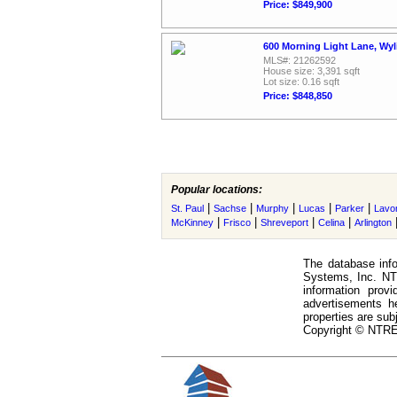
Price: $849,900
600 Morning Light Lane, Wyl
MLS#: 21262592
House size: 3,391 sqft
Lot size: 0.16 sqft
Price: $848,850
Popular locations:
|
|
|
|
|
St. Paul
Sachse
Murphy
Lucas
Parker
Lavo
|
|
|
|
McKinney
Frisco
Shreveport
Celina
Arlington
The database info
Systems, Inc. NTR
information prov
advertisements h
properties are subj
Copyright © NTREI