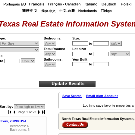
Texas Real Estate Information System
ype:
Bedrooms:
Size:
to
Total Rooms:
Lot size:
to
ge:
Bathrooms:
Year Built:
to
to
Save Search
|
Email Alert Account
Log in to save favorite properties an
Sort by:
Page 1 of 23
North Texas Real Estate Information Systems, 
Texas, 75098 USA
Bedrooms: 4
Bathrooms: 3