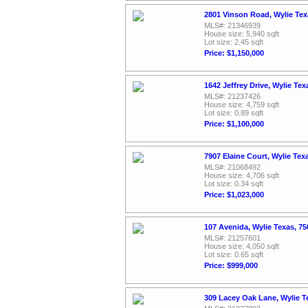
2801 Vinson Road, Wylie Te
MLS#: 21346939
House size: 5,940 sqft
Lot size: 2.45 sqft
Price: $1,150,000
1642 Jeffrey Drive, Wylie Te
MLS#: 21237426
House size: 4,759 sqft
Lot size: 0.89 sqft
Price: $1,100,000
7907 Elaine Court, Wylie Tex
MLS#: 21068492
House size: 4,706 sqft
Lot size: 0.34 sqft
Price: $1,023,000
107 Avenida, Wylie Texas, 7
MLS#: 21257601
House size: 4,050 sqft
Lot size: 0.65 sqft
Price: $999,000
309 Lacey Oak Lane, Wylie T