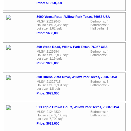
Price: $1,850,000
3000 Yucca Road, Willow Park Texas, 76087 USA
MLS#: 21219046
Bedrooms: 4
House size: 3,388 sqft
Bathrooms: 3
Lot size: 1.62 sqft
Half baths: 1
Price: $650,000
309 Verde Road, Willow Park Texas, 76087 USA
MLS#: 21256944
Bedrooms: 4
House size: 2,833 sqft
Bathrooms: 3
Lot size: 1.16 sqft
Price: $635,000
300 Buena Vista Drive, Willow Park Texas, 76087 USA
MLS#: 21322715
Bedrooms: 3
House size: 2,331 sqft
Bathrooms: 2
Lot size: 1.8 sqft
Price: $629,900
913 Triple Crown Court, Willow Park Texas, 76087 USA
MLS#: 21244830
Bedrooms: 4
House size: 2,730 sqft
Bathrooms: 3
Lot size: 7,700 sqft
Price: $629,000