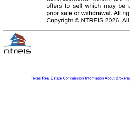
offers to sell which may be a
prior sale or withdrawal. All r
Copyright © NTREIS 2026. All
Texas Real Estate Commission Information About Brokera