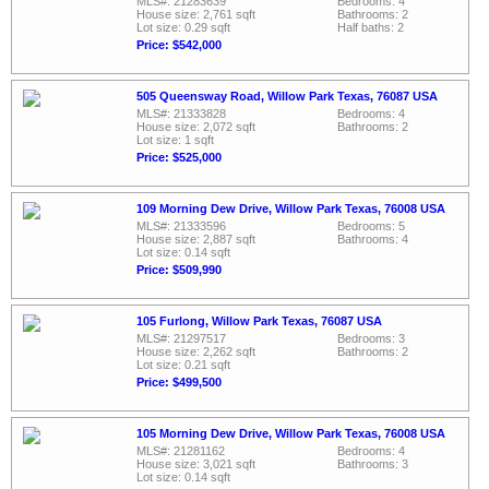
MLS#: 21283639
Bedrooms: 4
House size: 2,761 sqft
Bathrooms: 2
Lot size: 0.29 sqft
Half baths: 2
Price: $542,000
505 Queensway Road, Willow Park Texas, 76087 USA
MLS#: 21333828
Bedrooms: 4
House size: 2,072 sqft
Bathrooms: 2
Lot size: 1 sqft
Price: $525,000
109 Morning Dew Drive, Willow Park Texas, 76008 USA
MLS#: 21333596
Bedrooms: 5
House size: 2,887 sqft
Bathrooms: 4
Lot size: 0.14 sqft
Price: $509,990
105 Furlong, Willow Park Texas, 76087 USA
MLS#: 21297517
Bedrooms: 3
House size: 2,262 sqft
Bathrooms: 2
Lot size: 0.21 sqft
Price: $499,500
105 Morning Dew Drive, Willow Park Texas, 76008 USA
MLS#: 21281162
Bedrooms: 4
House size: 3,021 sqft
Bathrooms: 3
Lot size: 0.14 sqft