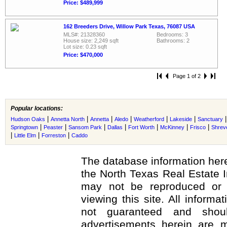
Price: $489,999
162 Breeders Drive, Willow Park Texas, 76087 USA
MLS#: 21328360
Bedrooms: 3
House size: 2,249 sqft
Bathrooms: 2
Lot size: 0.23 sqft
Price: $470,000
Page 1 of 2
Popular locations:
|
|
|
|
|
|
Hudson Oaks
Annetta North
Annetta
Aledo
Weatherford
Lakeside
Sanctuary
|
|
|
|
|
|
|
Springtown
Peaster
Sansom Park
Dallas
Fort Worth
McKinney
Frisco
Shrev
|
|
|
Little Elm
Forreston
Caddo
The database information here
the North Texas Real Estate 
may not be reproduced or r
viewing this site. All informa
not guaranteed and shoul
advertisements herein are m