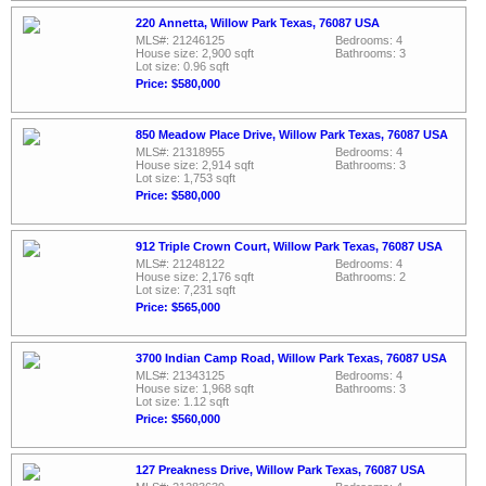
220 Annetta, Willow Park Texas, 76087 USA
MLS#: 21246125
Bedrooms: 4
House size: 2,900 sqft
Bathrooms: 3
Lot size: 0.96 sqft
Price: $580,000
850 Meadow Place Drive, Willow Park Texas, 76087 USA
MLS#: 21318955
Bedrooms: 4
House size: 2,914 sqft
Bathrooms: 3
Lot size: 1,753 sqft
Price: $580,000
912 Triple Crown Court, Willow Park Texas, 76087 USA
MLS#: 21248122
Bedrooms: 4
House size: 2,176 sqft
Bathrooms: 2
Lot size: 7,231 sqft
Price: $565,000
3700 Indian Camp Road, Willow Park Texas, 76087 USA
MLS#: 21343125
Bedrooms: 4
House size: 1,968 sqft
Bathrooms: 3
Lot size: 1.12 sqft
Price: $560,000
127 Preakness Drive, Willow Park Texas, 76087 USA