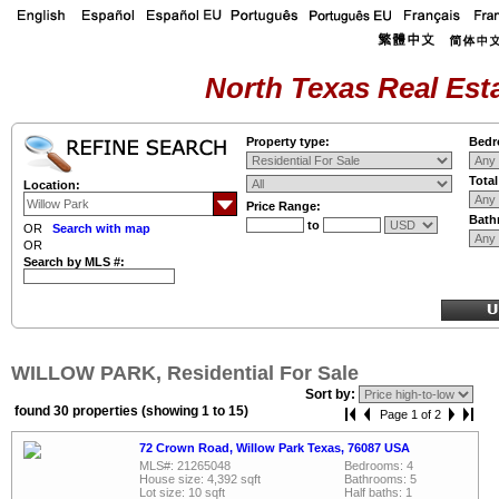
North Texas Real Esta
Property type:
Bedr
Tota
Location:
Price Range:
Bath
to
OR
Search with map
OR
Search by MLS #:
WILLOW PARK, Residential For Sale
Sort by:
found 30 properties (showing 1 to 15)
Page 1 of 2
72 Crown Road, Willow Park Texas, 76087 USA
MLS#: 21265048
Bedrooms: 4
House size: 4,392 sqft
Bathrooms: 5
Lot size: 10 sqft
Half baths: 1