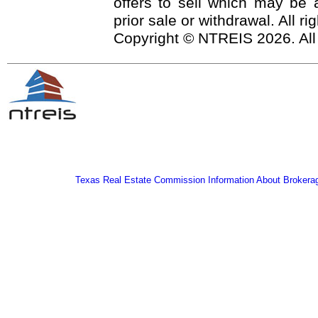
offers to sell which may be a
prior sale or withdrawal. All r
Copyright © NTREIS 2026. All
Texas Real Estate Commission Information About Brokera