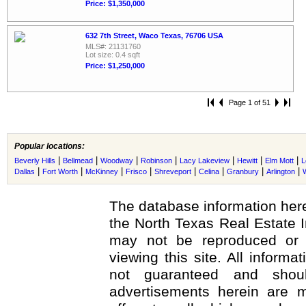
Price: $1,350,000
632 7th Street, Waco Texas, 76706 USA
MLS#: 21131760
Lot size: 0.4 sqft
Price: $1,250,000
Page 1 of 51
Popular locations:
|
|
|
|
|
|
|
Beverly Hills
Bellmead
Woodway
Robinson
Lacy Lakeview
Hewitt
Elm Mott
L
|
|
|
|
|
|
|
|
Dallas
Fort Worth
McKinney
Frisco
Shreveport
Celina
Granbury
Arlington
The database information here
the North Texas Real Estate 
may not be reproduced or r
viewing this site. All informa
not guaranteed and shoul
advertisements herein are m