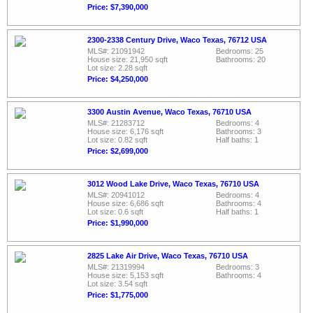
Price: $7,390,000
2300-2338 Century Drive, Waco Texas, 76712 USA
MLS#: 21091942
Bedrooms: 25
House size: 21,950 sqft
Bathrooms: 20
Lot size: 2.28 sqft
Price: $4,250,000
3300 Austin Avenue, Waco Texas, 76710 USA
MLS#: 21283712
Bedrooms: 4
House size: 6,176 sqft
Bathrooms: 3
Lot size: 0.82 sqft
Half baths: 1
Price: $2,699,000
3012 Wood Lake Drive, Waco Texas, 76710 USA
MLS#: 20941012
Bedrooms: 4
House size: 6,686 sqft
Bathrooms: 4
Lot size: 0.6 sqft
Half baths: 1
Price: $1,990,000
2825 Lake Air Drive, Waco Texas, 76710 USA
MLS#: 21319994
Bedrooms: 3
House size: 5,153 sqft
Bathrooms: 4
Lot size: 3.54 sqft
Price: $1,775,000