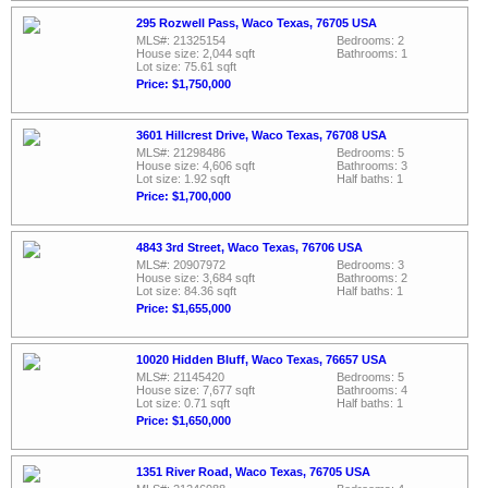
295 Rozwell Pass, Waco Texas, 76705 USA
MLS#: 21325154
Bedrooms: 2
House size: 2,044 sqft
Bathrooms: 1
Lot size: 75.61 sqft
Price: $1,750,000
3601 Hillcrest Drive, Waco Texas, 76708 USA
MLS#: 21298486
Bedrooms: 5
House size: 4,606 sqft
Bathrooms: 3
Lot size: 1.92 sqft
Half baths: 1
Price: $1,700,000
4843 3rd Street, Waco Texas, 76706 USA
MLS#: 20907972
Bedrooms: 3
House size: 3,684 sqft
Bathrooms: 2
Lot size: 84.36 sqft
Half baths: 1
Price: $1,655,000
10020 Hidden Bluff, Waco Texas, 76657 USA
MLS#: 21145420
Bedrooms: 5
House size: 7,677 sqft
Bathrooms: 4
Lot size: 0.71 sqft
Half baths: 1
Price: $1,650,000
1351 River Road, Waco Texas, 76705 USA