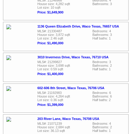
MLS#: 21246988
Bedrooms: 4
House size: 4,282 sqft
Bathrooms: 3
Lot size: 10 sqft
Price: $1,649,900
1136 Queen Elizabeth Drive, Waco Texas, 76657 USA
MLS#: 21330487
Bedrooms: 4
House size: 3,872 sqft
Bathrooms: 3
Lot size: 2.46 sqft
Half baths: 1
Price: $1,490,000
3010 Inverness Drive, Waco Texas, 76710 USA
MLS#: 21299827
Bedrooms: 3
House size: 3,698 sqft
Bathrooms: 2
Lot size: 0.59 sqft
Half baths: 1
Price: $1,400,000
602-606 8th Street, Waco Texas, 76706 USA
MLS#: 21192983
Bedrooms: 6
House size: 4,264 sqft
Bathrooms: 6
Lot size: 0.36 sqft
Half baths: 2
Price: $1,399,000
203 River Lane, Waco Texas, 76708 USA
MLS#: 21071239
Bedrooms: 4
House size: 2,684 sqft
Bathrooms: 2
Lot size: 36.13 sqft
Half baths: 1