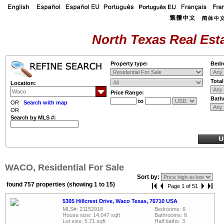
North Texas Real Esta
Property type:
Bedr
Tota
Location:
Price Range:
Bath
to
OR
Search with map
OR
Search by MLS #:
WACO, Residential For Sale
Sort by:
found 757 properties (showing 1 to 15)
Page 1 of 51
5305 Hillcrest Drive, Waco Texas, 76710 USA
MLS#: 21152918
Bedrooms: 6
House size: 14,047 sqft
Bathrooms: 8
Lot size: 5.71 sqft
Half baths: 3